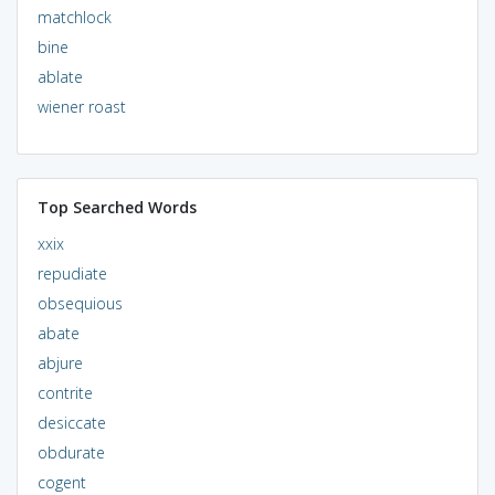
matchlock
bine
ablate
wiener roast
Top Searched Words
xxix
repudiate
obsequious
abate
abjure
contrite
desiccate
obdurate
cogent