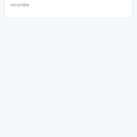
recondite