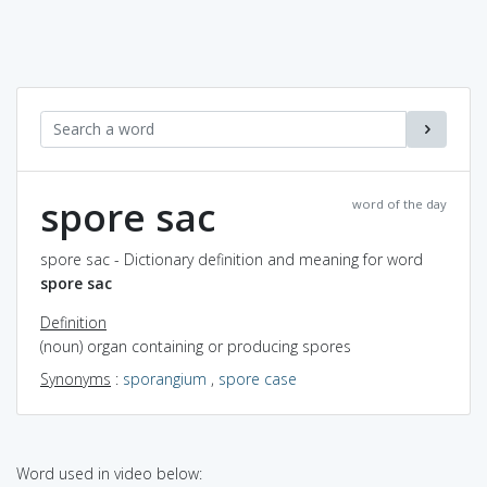
spore sac
word of the day
spore sac - Dictionary definition and meaning for word
spore sac
Definition
(noun) organ containing or producing spores
Synonyms
:
sporangium
,
spore case
Word used in video below: