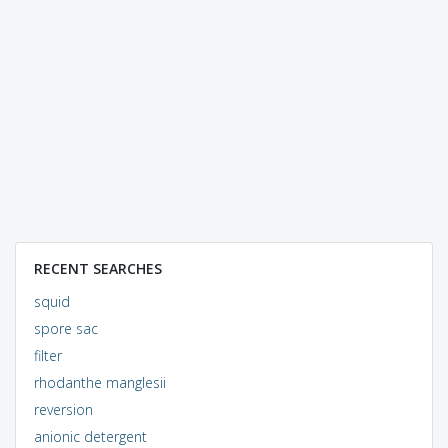
RECENT SEARCHES
squid
spore sac
filter
rhodanthe manglesii
reversion
anionic detergent