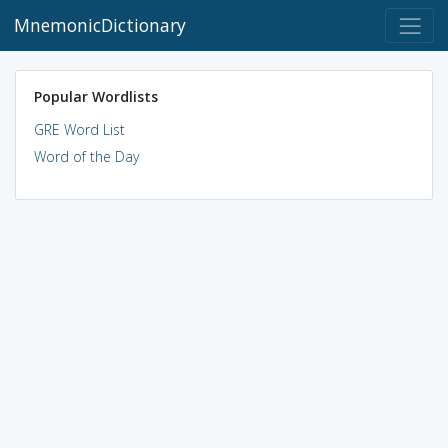
MnemonicDictionary
Popular Wordlists
GRE Word List
Word of the Day