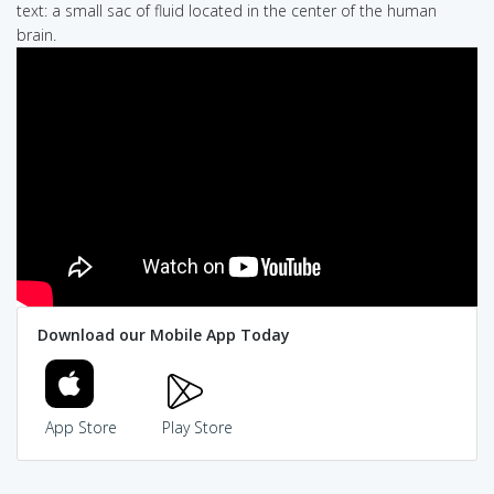
text: a small sac of fluid located in the center of the human
brain.
Download our Mobile App Today
App Store
Play Store