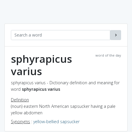
sphyrapicus
word of the day
varius
sphyrapicus varius - Dictionary definition and meaning for
word
sphyrapicus varius
Definition
(noun) eastern North American sapsucker having a pale
yellow abdomen
Synonyms
:
yellow-bellied sapsucker