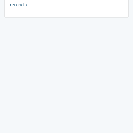
recondite