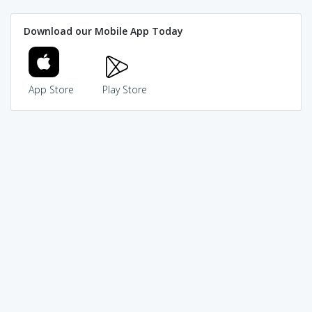
Download our Mobile App Today
App Store
Play Store