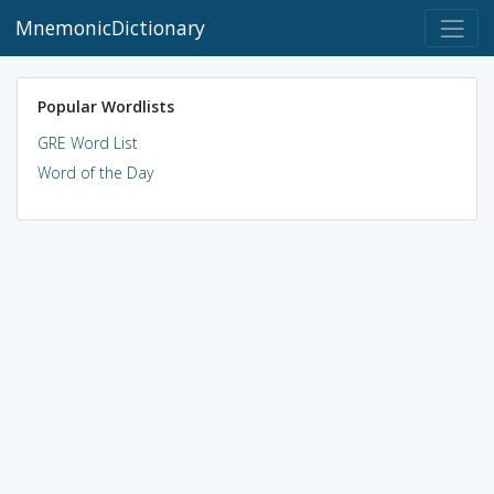
MnemonicDictionary
Popular Wordlists
GRE Word List
Word of the Day