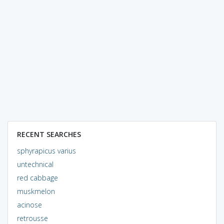
RECENT SEARCHES
sphyrapicus varius
untechnical
red cabbage
muskmelon
acinose
retrousse