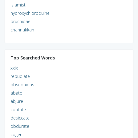
islamist
hydroxychloroquine
bruchidae
channukkah
Top Searched Words
xxix
repudiate
obsequious
abate
abjure
contrite
desiccate
obdurate
cogent