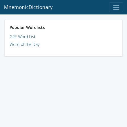
MnemonicDictionary
Popular Wordlists
GRE Word List
Word of the Day