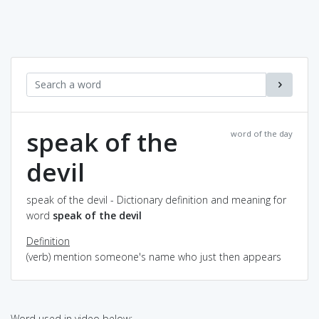
speak of the
word of the day
devil
speak of the devil - Dictionary definition and meaning for
word
speak of the devil
Definition
(verb) mention someone's name who just then appears
Word used in video below: