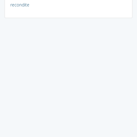
recondite