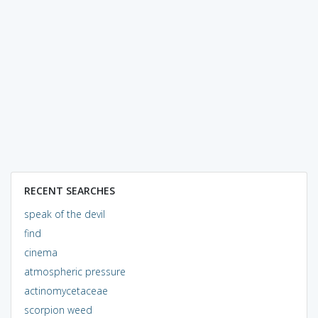
RECENT SEARCHES
speak of the devil
find
cinema
atmospheric pressure
actinomycetaceae
scorpion weed