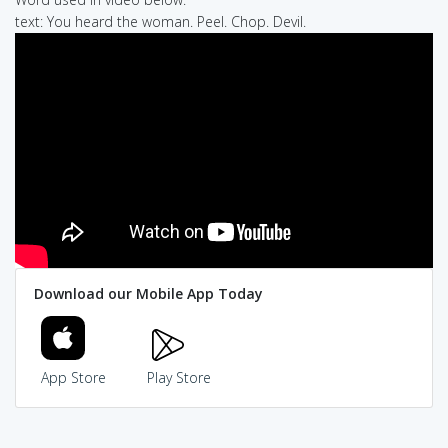
text: You heard the woman. Peel. Chop. Devil.
Download our Mobile App Today
App Store
Play Store