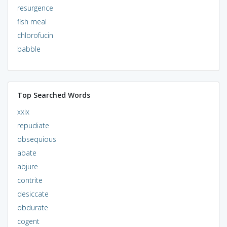
resurgence
fish meal
chlorofucin
babble
Top Searched Words
xxix
repudiate
obsequious
abate
abjure
contrite
desiccate
obdurate
cogent