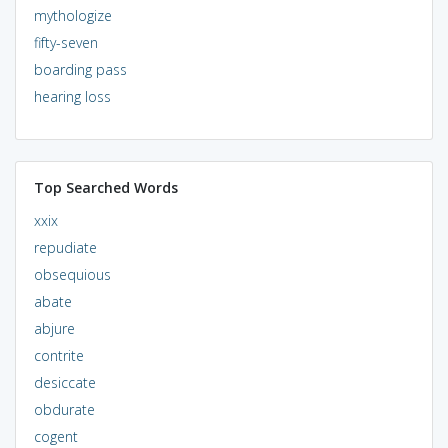
mythologize
fifty-seven
boarding pass
hearing loss
Top Searched Words
xxix
repudiate
obsequious
abate
abjure
contrite
desiccate
obdurate
cogent