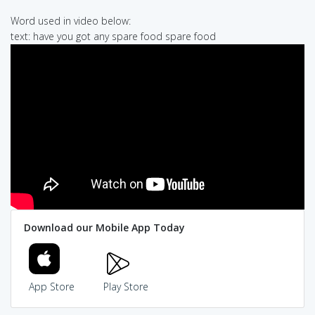
Word used in video below:
text: have you got any spare food spare food
Download our Mobile App Today
App Store
Play Store