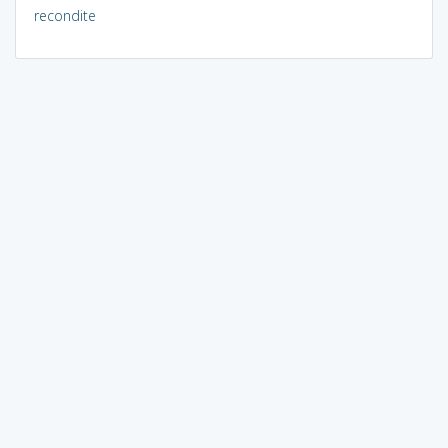
recondite