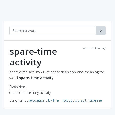
spare-time
word of the day
activity
spare-time activity - Dictionary definition and meaning for
word
spare-time activity
Definition
(noun) an auxiliary activity
Synonyms
:
avocation
,
by-line
,
hobby
,
pursuit
,
sideline