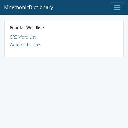
MnemonicDictionary
Popular Wordlists
GRE Word List
Word of the Day