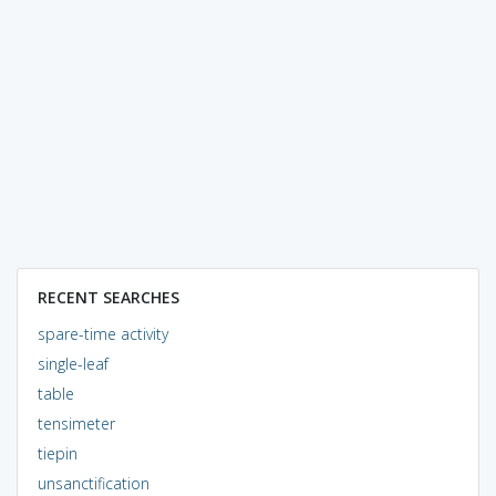
RECENT SEARCHES
spare-time activity
single-leaf
table
tensimeter
tiepin
unsanctification