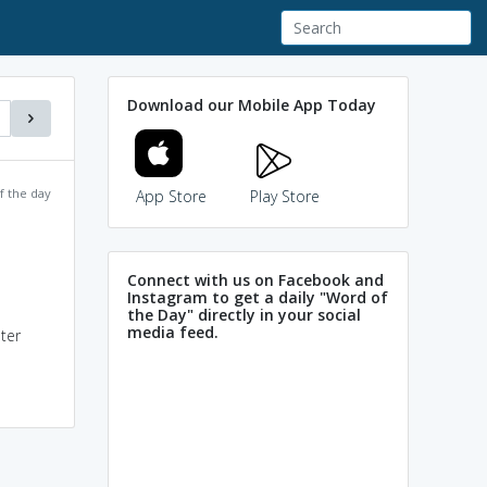
Download our Mobile App Today
f the day
App Store
Play Store
Connect with us on Facebook and
Instagram to get a daily "Word of
the Day" directly in your social
media feed.
ter