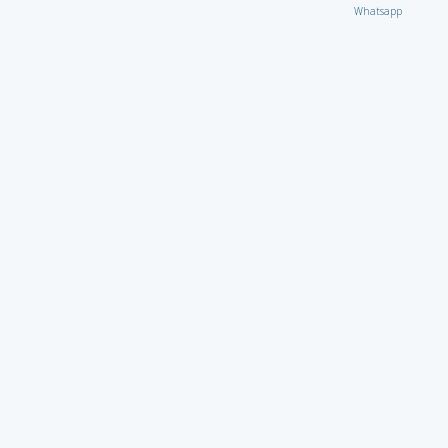
Whatsapp