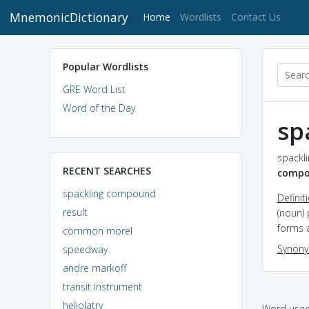
MnemonicDictionary
(current)
Home
Wordlists
Contact Us
Popular Wordlists
GRE Word List
Word of the Day
sp
spackl
RECENT SEARCHES
comp
spackling compound
Definit
result
(noun)
forms a
common morel
Synon
speedway
andre markoff
transit instrument
heliolatry
Word used 