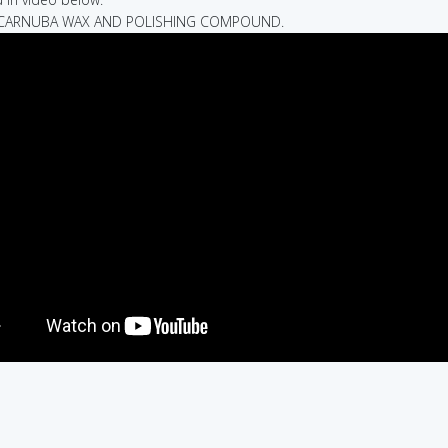
D CARNUBA WAX AND POLISHING COMPOUND.