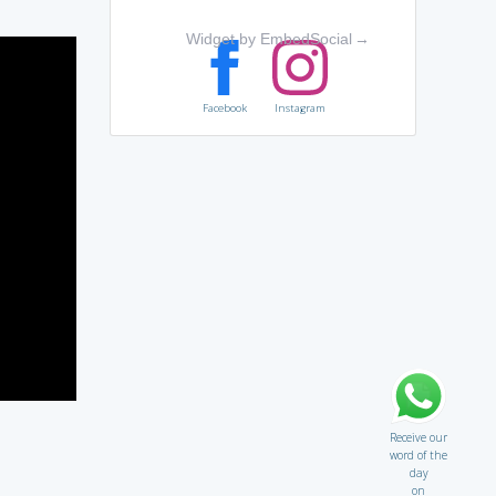
Widget by EmbedSocial
→
Facebook
Instagram
Receive our
word of the
day
on