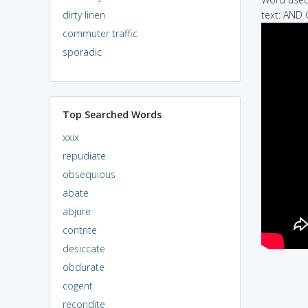
dirty linen
text: AN
commuter traffic
sporadic
Top Searched Words
xxix
repudiate
obsequious
abate
abjure
contrite
desiccate
obdurate
cogent
recondite