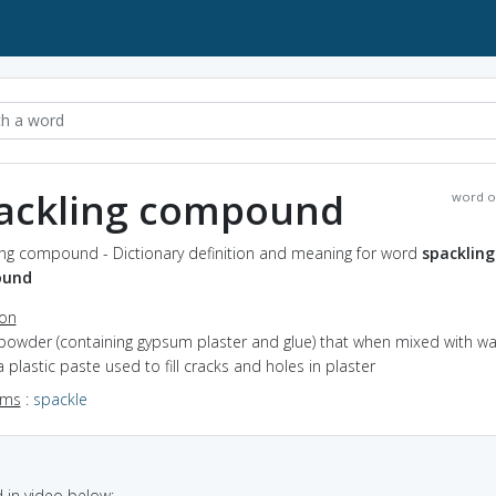
ackling compound
word o
ing compound - Dictionary definition and meaning for word
spackling
ound
ion
 powder (containing gypsum plaster and glue) that when mixed with wa
 plastic paste used to fill cracks and holes in plaster
yms
:
spackle
in video below: