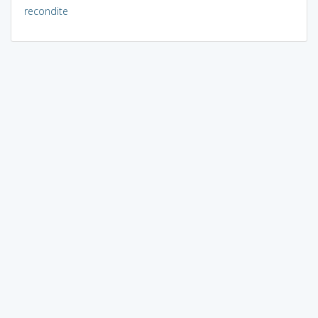
recondite