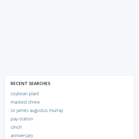
RECENT SEARCHES
soybean plant
masked shrew
sir james augustus murray
pay-station
clinch
anniversary