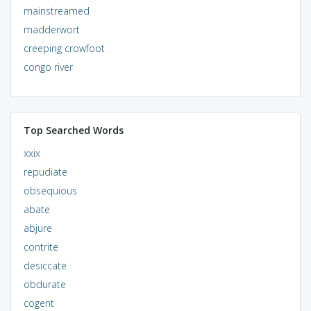
mainstreamed
madderwort
creeping crowfoot
congo river
Top Searched Words
xxix
repudiate
obsequious
abate
abjure
contrite
desiccate
obdurate
cogent