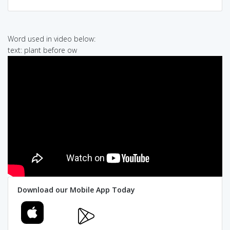
Word used in video below:
text: plant before ow
Download our Mobile App Today