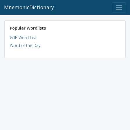
MnemonicDictionary
Popular Wordlists
GRE Word List
Word of the Day