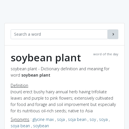
soybean plant
word of the day
soybean plant - Dictionary definition and meaning for
word
soybean plant
Definition
(noun) erect bushy hairy annual herb having trifoliate
leaves and purple to pink flowers; extensively cultivated
for food and forage and soil improvement but especially
for its nutritious oil-rich seeds; native to Asia
Synonyms
:
glycine max
,
soja
,
soja bean
,
soy
,
soya
,
soya bean
,
soybean