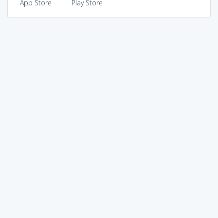
App Store
Play Store