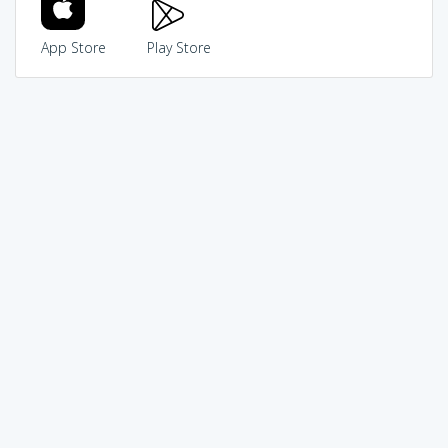
App Store
Play Store