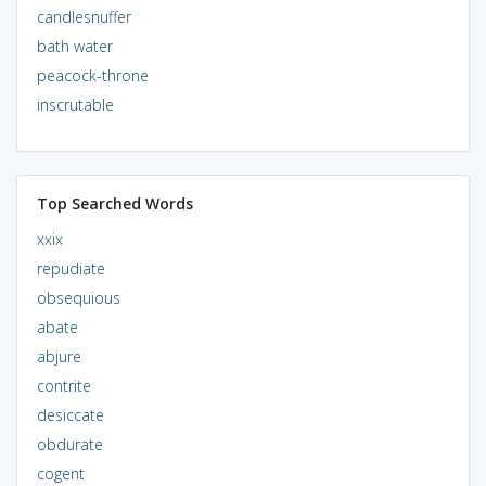
candlesnuffer
bath water
peacock-throne
inscrutable
Top Searched Words
xxix
repudiate
obsequious
abate
abjure
contrite
desiccate
obdurate
cogent