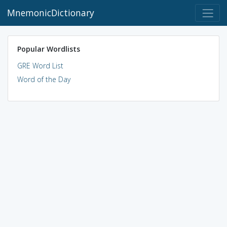
MnemonicDictionary
Popular Wordlists
GRE Word List
Word of the Day