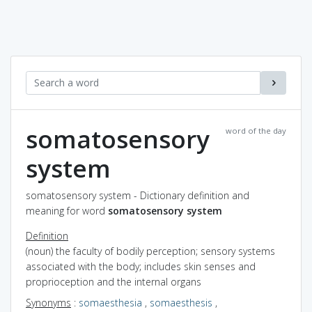
somatosensory
word of the day
system
somatosensory system - Dictionary definition and
meaning for word
somatosensory system
Definition
(noun) the faculty of bodily perception; sensory systems
associated with the body; includes skin senses and
proprioception and the internal organs
Synonyms
:
somaesthesia
,
somaesthesis
,