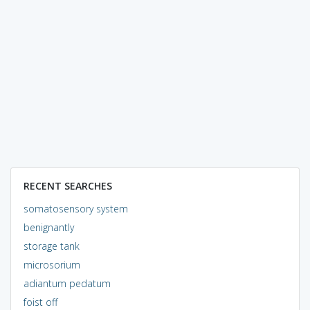
RECENT SEARCHES
somatosensory system
benignantly
storage tank
microsorium
adiantum pedatum
foist off