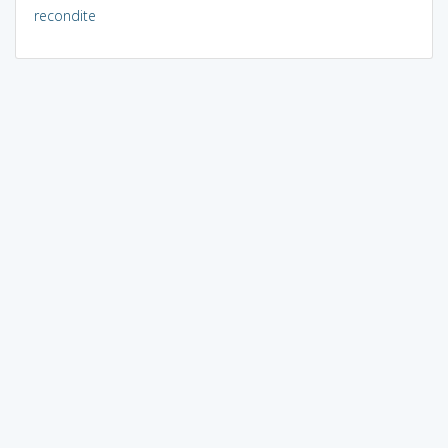
recondite