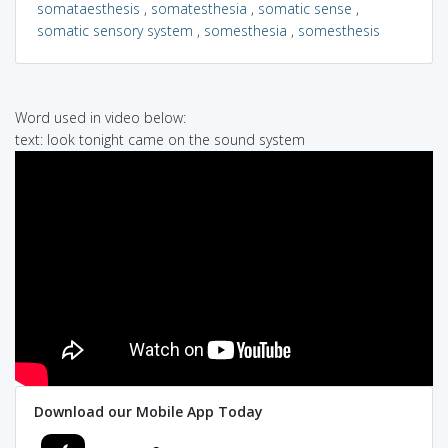
somataesthesis
,
somatesthesia
,
somatic sense
,
somatic sensory system
,
somesthesia
,
somesthesis
Word used in video below:
text: look tonight came on the sound system
Download our Mobile App Today