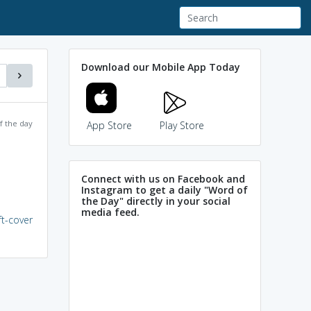
Download our Mobile App Today
f the day
App Store
Play Store
Connect with us on Facebook and
Instagram to get a daily "Word of
the Day" directly in your social
media feed.
ft-cover