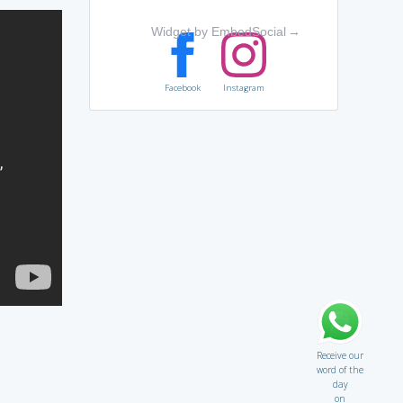
Widget by EmbedSocial
→
Facebook
Instagram
Receive our
word of the
day
on