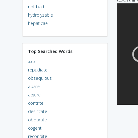
not bad
hydrolyzable
hepaticae
Top Searched Words
xxix
repudiate
obsequious
abate
abjure
contrite
desiccate
obdurate
cogent
recondite