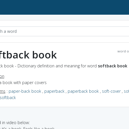
ftback book
word o
ck book - Dictionary definition and meaning for word
softback book
ion
 a book with paper covers
yms
:
paper-back book
,
paperback
,
paperback book
,
soft-cover
,
so
softback
in video below:
nk it's a book. Feels like a book.