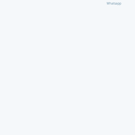
Whatsapp