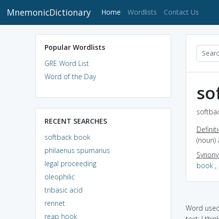
MnemonicDictionary
(current)
Home
Wordlists
Contact Us
Popular Wordlists
GRE Word List
Word of the Day
so
softba
RECENT SEARCHES
Definit
softback book
(noun)
philaenus spumarius
Synon
legal proceeding
book
,
oleophilic
tribasic acid
rennet
Word used 
reap hook
text: I thi