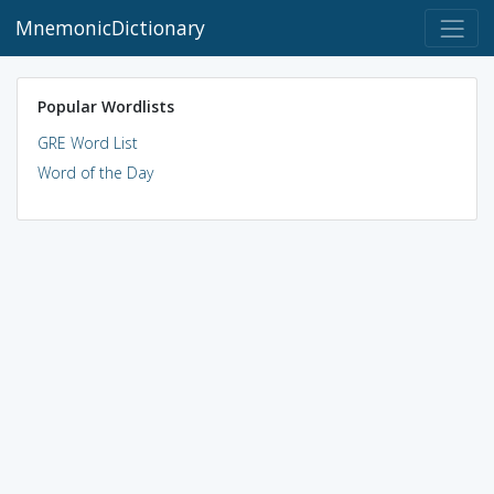
MnemonicDictionary
Popular Wordlists
GRE Word List
Word of the Day