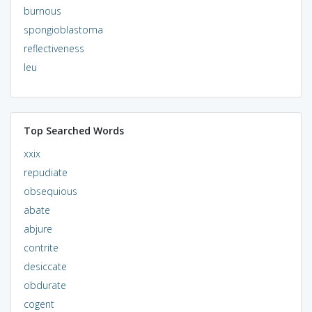
burnous
spongioblastoma
reflectiveness
leu
Top Searched Words
xxix
repudiate
obsequious
abate
abjure
contrite
desiccate
obdurate
cogent