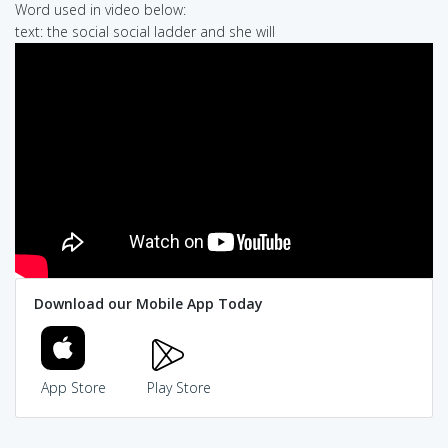
Word used in video below:
text: the social social ladder and she will
Download our Mobile App Today
App Store
Play Store