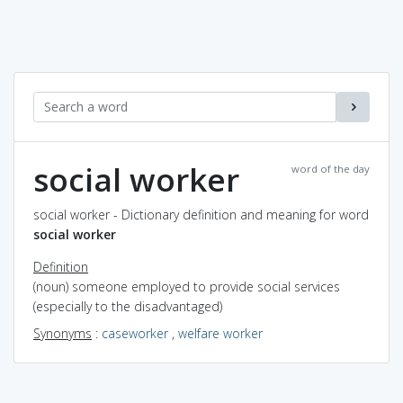
social worker
word of the day
social worker - Dictionary definition and meaning for word
social worker
Definition
(noun) someone employed to provide social services
(especially to the disadvantaged)
Synonyms
:
caseworker
,
welfare worker