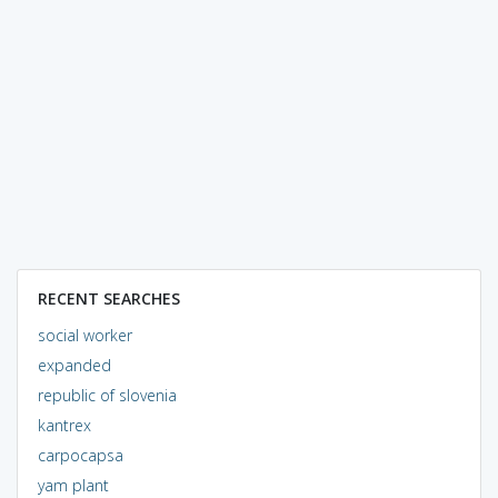
RECENT SEARCHES
social worker
expanded
republic of slovenia
kantrex
carpocapsa
yam plant