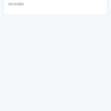
recondite