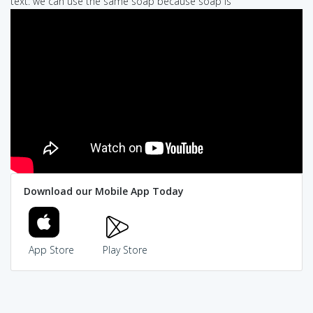
text: we can use the same soap because soap is
Download our Mobile App Today
App Store
Play Store