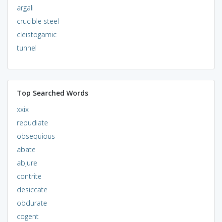
argali
crucible steel
cleistogamic
tunnel
Top Searched Words
xxix
repudiate
obsequious
abate
abjure
contrite
desiccate
obdurate
cogent