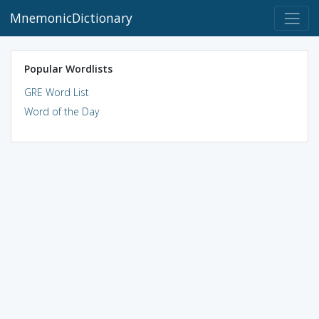
MnemonicDictionary
Popular Wordlists
GRE Word List
Word of the Day