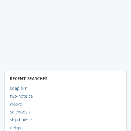
RECENT SEARCHES
soap film
two-note call
alcove
solenopsis
ship builder
deluge