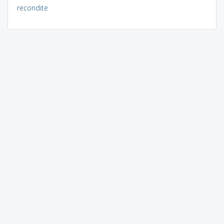
recondite