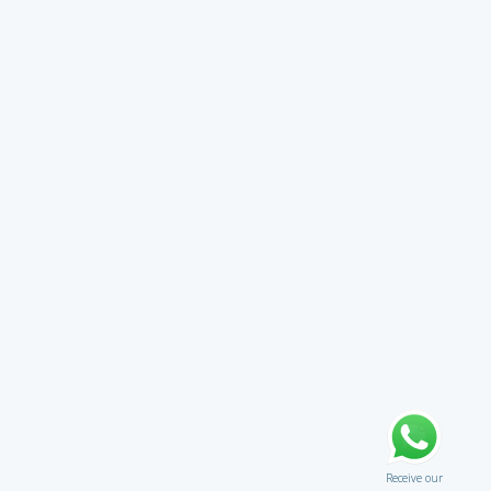
Receive our