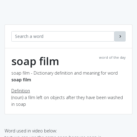
soap film
word of the day
soap film - Dictionary definition and meaning for word
soap film
Definition
(noun) a film left on objects after they have been washed
in soap
Word used in video below: