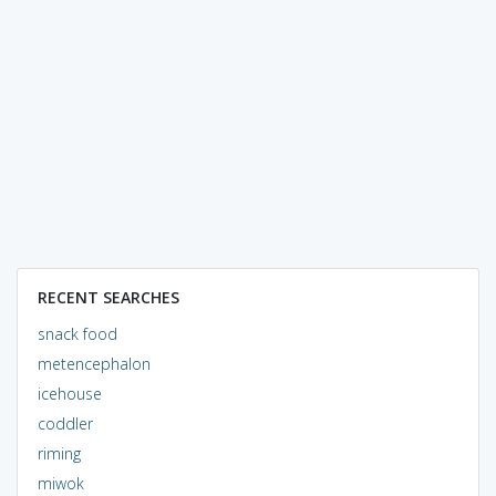
RECENT SEARCHES
snack food
metencephalon
icehouse
coddler
riming
miwok