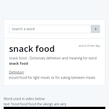
snack food
word of the day
snack food - Dictionary definition and meaning for word
snack food
Definition
(noun) food for light meals or for eating between meals
Word used in video below:
text: food food food the vikings are very