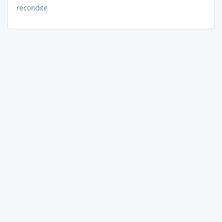
recondite