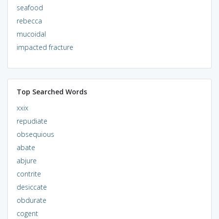
seafood
rebecca
mucoidal
impacted fracture
Top Searched Words
xxix
repudiate
obsequious
abate
abjure
contrite
desiccate
obdurate
cogent