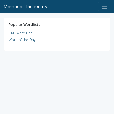
MnemonicDictionary
Popular Wordlists
GRE Word List
Word of the Day