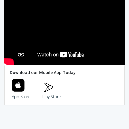
Download our Mobile App Today
App Store
Play Store