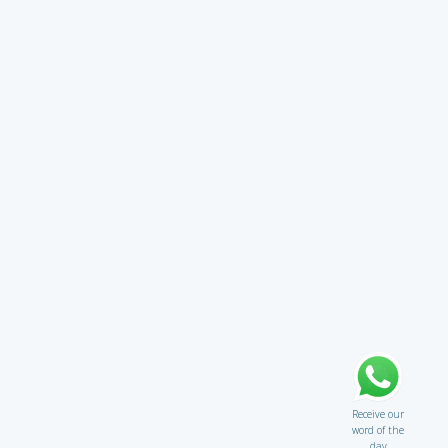
Receive our
word of the
day