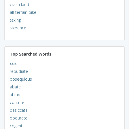
crash land
all-terrain bike
taxing
sixpence
Top Searched Words
xxix
repudiate
obsequious
abate
abjure
contrite
desiccate
obdurate
cogent