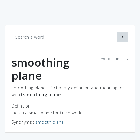
smoothing
word of the day
plane
smoothing plane - Dictionary definition and meaning for
word
smoothing plane
Definition
(noun) a small plane for finish work
Synonyms
:
smooth plane