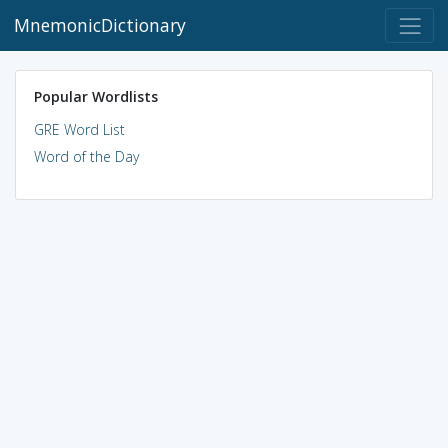
MnemonicDictionary
Popular Wordlists
GRE Word List
Word of the Day