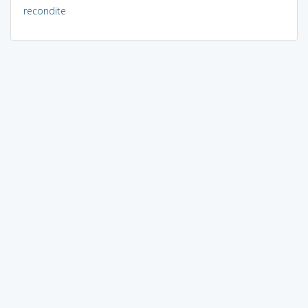
recondite