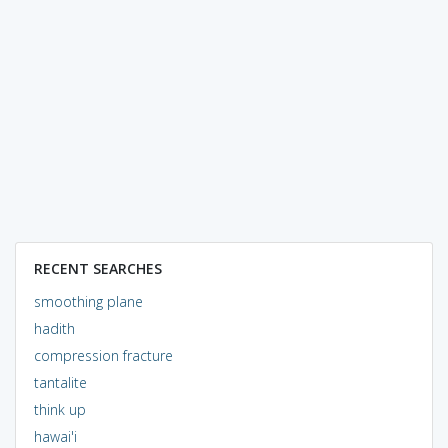
RECENT SEARCHES
smoothing plane
hadith
compression fracture
tantalite
think up
hawai'i