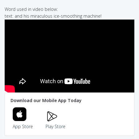
Word used in video below:
text: and his miraculous ice-smoothing machine!
Download our Mobile App Today
App Store
Play Store