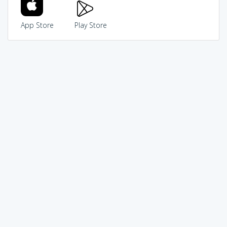
App Store
Play Store