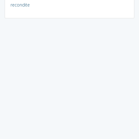
recondite