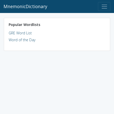
MnemonicDictionary
Popular Wordlists
GRE Word List
Word of the Day