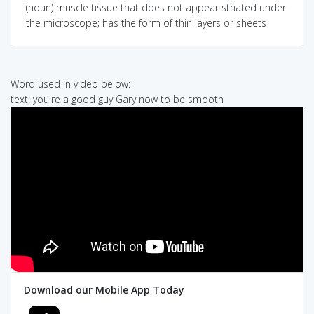
(noun) muscle tissue that does not appear striated under
the microscope; has the form of thin layers or sheets
Word used in video below:
text: you're a good guy Gary now to be smooth
Download our Mobile App Today