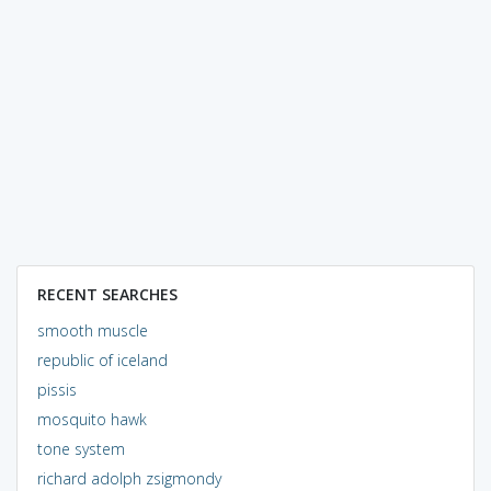
RECENT SEARCHES
smooth muscle
republic of iceland
pissis
mosquito hawk
tone system
richard adolph zsigmondy