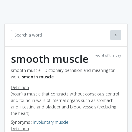
smooth muscle
word of the day
smooth muscle - Dictionary definition and meaning for
word
smooth muscle
Definition
(noun) a muscle that contracts without conscious control
and found in walls of internal organs such as stomach
and intestine and bladder and blood vessels (excluding
the heart)
Synonyms
:
involuntary muscle
Definition