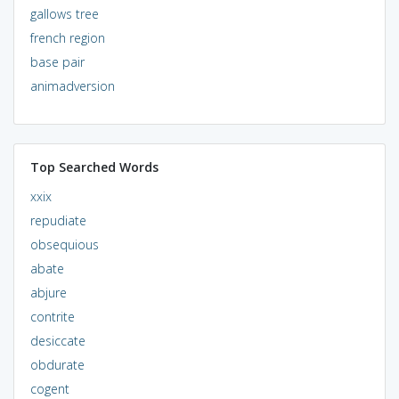
gallows tree
french region
base pair
animadversion
Top Searched Words
xxix
repudiate
obsequious
abate
abjure
contrite
desiccate
obdurate
cogent