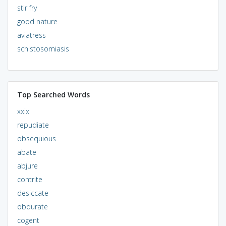
stir fry
good nature
aviatress
schistosomiasis
Top Searched Words
xxix
repudiate
obsequious
abate
abjure
contrite
desiccate
obdurate
cogent