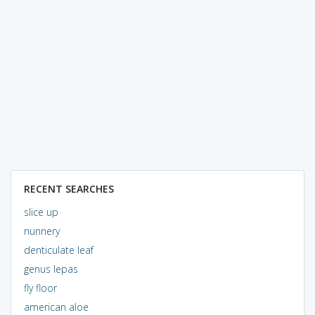
RECENT SEARCHES
slice up
nunnery
denticulate leaf
genus lepas
fly floor
american aloe