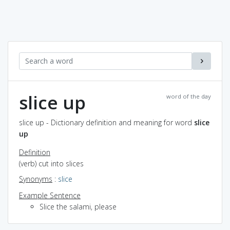
slice up
word of the day
slice up - Dictionary definition and meaning for word
slice
up
Definition
(verb) cut into slices
Synonyms
:
slice
Example Sentence
Slice the salami, please