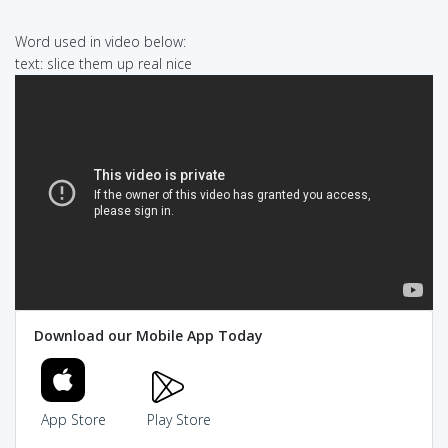
Word used in video below:
text: slice them up real nice
Download our Mobile App Today
App Store
Play Store