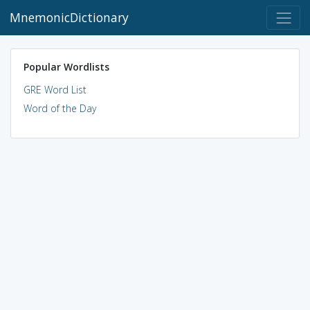
MnemonicDictionary
Popular Wordlists
GRE Word List
Word of the Day