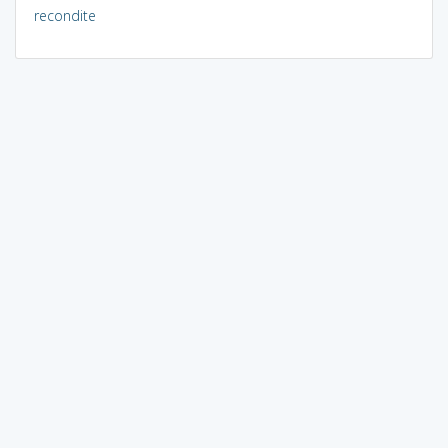
recondite