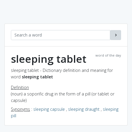
sleeping tablet
word of the day
sleeping tablet - Dictionary definition and meaning for
word
sleeping tablet
Definition
(noun) a soporific drug in the form of a pill (or tablet or
capsule)
Synonyms
:
sleeping capsule
,
sleeping draught
,
sleeping
pill