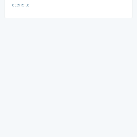
recondite