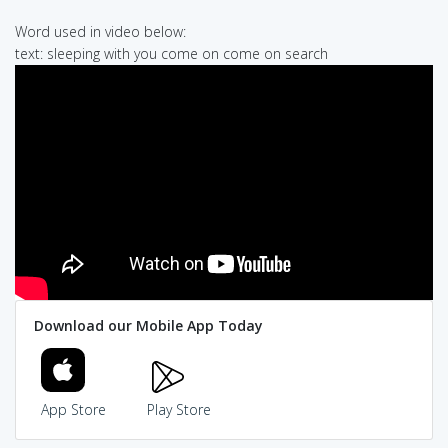
Word used in video below:
text: sleeping with you come on come on search
Download our Mobile App Today
App Store
Play Store