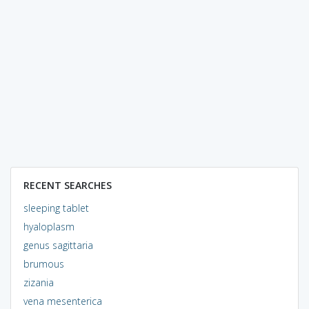
RECENT SEARCHES
sleeping tablet
hyaloplasm
genus sagittaria
brumous
zizania
vena mesenterica