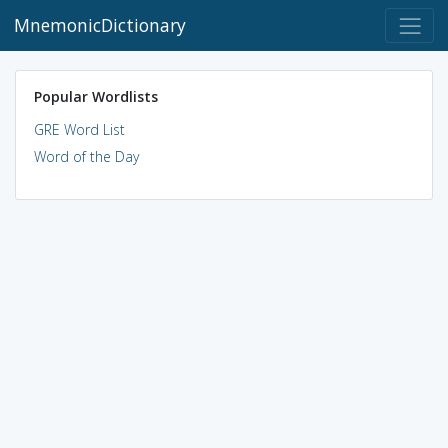
MnemonicDictionary
Popular Wordlists
GRE Word List
Word of the Day