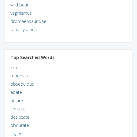
wild bean
vaginismus
dromaeosauridae
rana sylvatica
Top Searched Words
xxix
repudiate
obsequious
abate
abjure
contrite
desiccate
obdurate
cogent