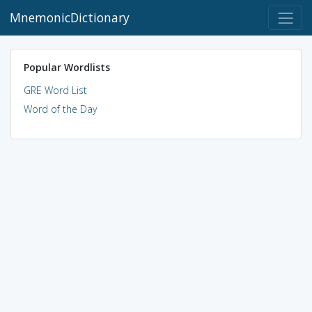
MnemonicDictionary
Popular Wordlists
GRE Word List
Word of the Day