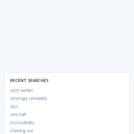
RECENT SEARCHES
spot welder
sitotroga cerealella
laos
one-half
inscrutability
chewing out