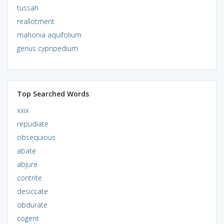
tussah
reallotment
mahonia aquifolium
genus cypripedium
Top Searched Words
xxix
repudiate
obsequious
abate
abjure
contrite
desiccate
obdurate
cogent