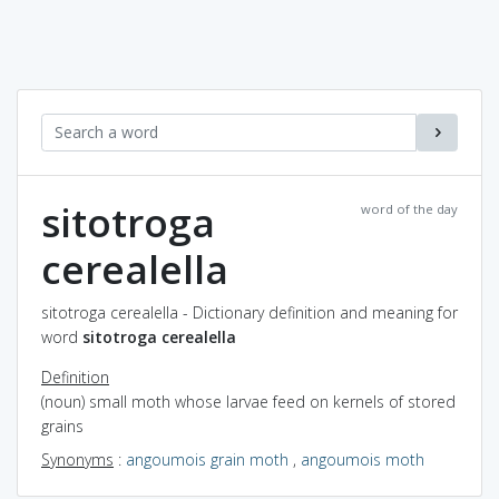
sitotroga
word of the day
cerealella
sitotroga cerealella - Dictionary definition and meaning for
word
sitotroga cerealella
Definition
(noun) small moth whose larvae feed on kernels of stored
grains
Synonyms
:
angoumois grain moth
,
angoumois moth