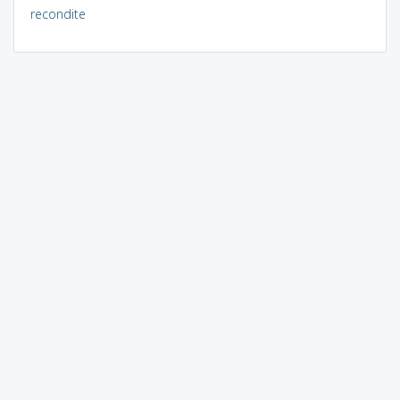
recondite