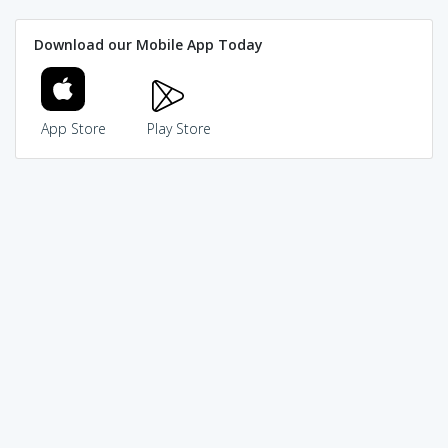
Download our Mobile App Today
App Store
Play Store