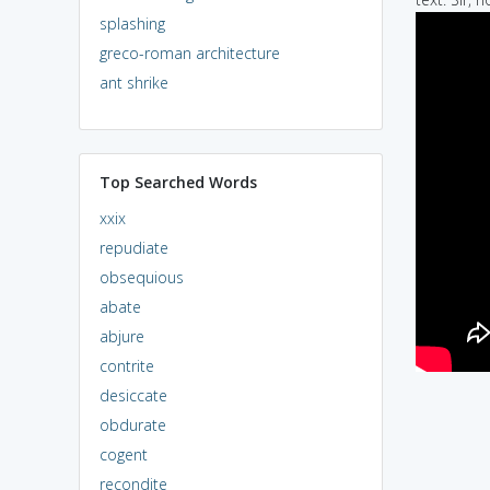
splashing
greco-roman architecture
ant shrike
Top Searched Words
xxix
repudiate
obsequious
abate
abjure
contrite
desiccate
obdurate
cogent
recondite