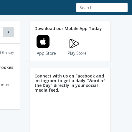
Download our Mobile App Today
f the day
App Store
Play Store
crookes
Connect with us on Facebook and
Instagram to get a daily "Word of
ometer
the Day" directly in your social
media feed.