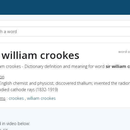
r william crookes
word o
liam crookes - Dictionary definition and meaning for word
sir william 
ion
English chemist and physicist; discovered thallium; invented the radi
udied cathode rays (1832-1919)
yms
:
crookes
,
william crookes
in video below:
, sir.