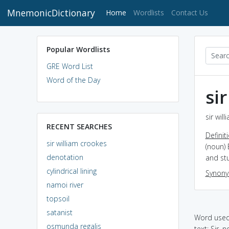
MnemonicDictionary
(current)
Home
Wordlists
Contact Us
Popular Wordlists
GRE Word List
Word of the Day
si
sir wil
RECENT SEARCHES
Definit
sir william crookes
(noun) 
denotation
and st
cylindrical lining
Synon
namoi river
topsoil
satanist
Word used 
osmunda regalis
text: Sir, no