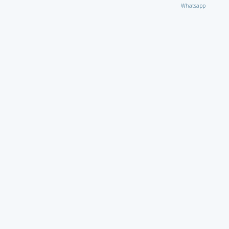
Whatsapp