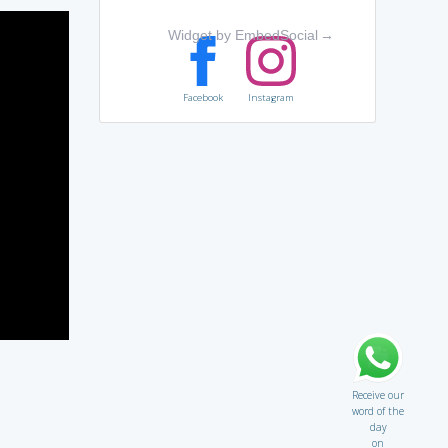
Widget by EmbedSocial
→
Facebook
Instagram
Receive our
word of the
day
on