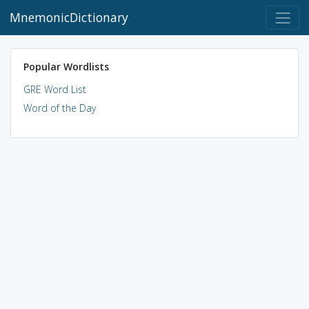
MnemonicDictionary
Popular Wordlists
GRE Word List
Word of the Day