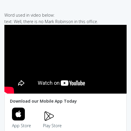
Word used in video below:
text: Well, there is no Mark Robinson in this office.
Download our Mobile App Today
App Store
Play Store