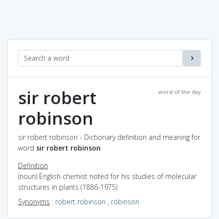
sir robert
word of the day
robinson
sir robert robinson - Dictionary definition and meaning for
word
sir robert robinson
Definition
(noun) English chemist noted for his studies of molecular
structures in plants (1886-1975)
Synonyms
:
robert robinson
,
robinson