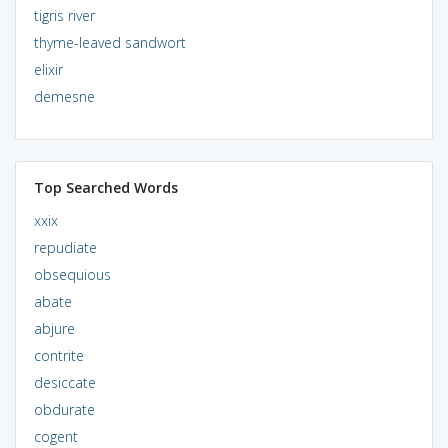
tigris river
thyme-leaved sandwort
elixir
demesne
Top Searched Words
xxix
repudiate
obsequious
abate
abjure
contrite
desiccate
obdurate
cogent