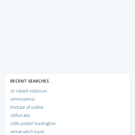
RECENT SEARCHES
sir robert robinson
omniscience
tincture of iodine
obfuscate
collis potter huntington
vernal witch hazel