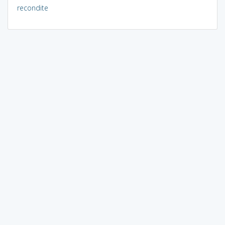
recondite