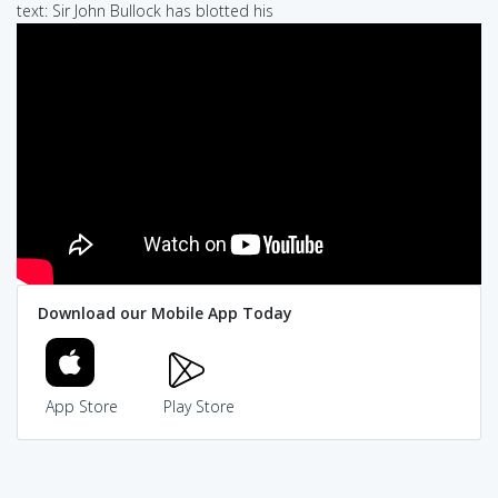
text: Sir John Bullock has blotted his
Download our Mobile App Today
App Store
Play Store