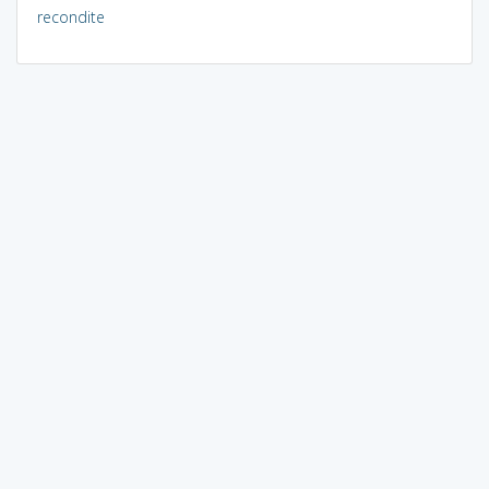
recondite