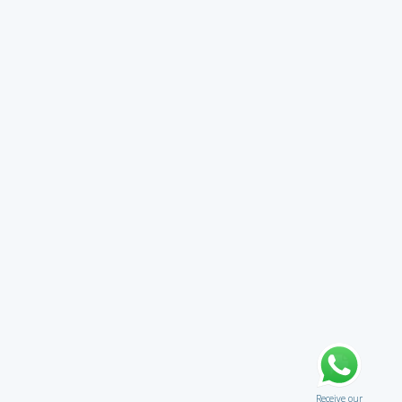
Receive our