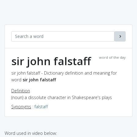
sir john falstaff
word of the day
sir john falstaff - Dictionary definition and meaning for
word
sir john falstaff
Definition
(noun) a dissolute character in Shakespeare's plays
Synonyms
:
falstaff
Word used in video below: