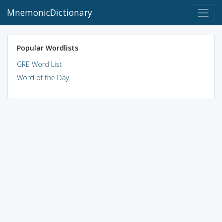
MnemonicDictionary
Popular Wordlists
GRE Word List
Word of the Day