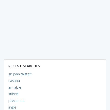
RECENT SEARCHES
sir john falstaff
casaba
amiable
stilted
precarious
jingle