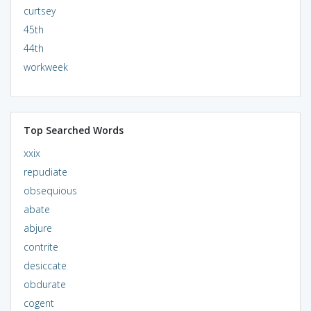
curtsey
45th
44th
workweek
Top Searched Words
xxix
repudiate
obsequious
abate
abjure
contrite
desiccate
obdurate
cogent