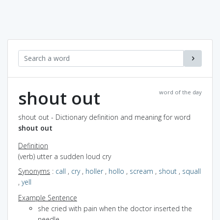
shout out
word of the day
shout out - Dictionary definition and meaning for word
shout out
Definition
(verb) utter a sudden loud cry
Synonyms
:
call
,
cry
,
holler
,
hollo
,
scream
,
shout
,
squall
,
yell
Example Sentence
she cried with pain when the doctor inserted the
needle