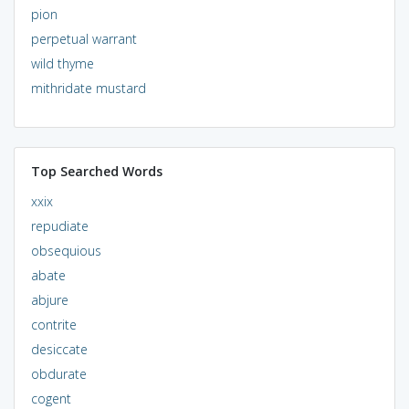
pion
perpetual warrant
wild thyme
mithridate mustard
Top Searched Words
xxix
repudiate
obsequious
abate
abjure
contrite
desiccate
obdurate
cogent