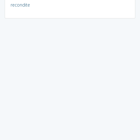
recondite