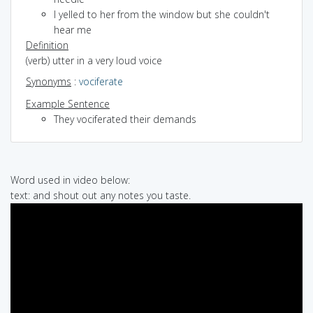
I yelled to her from the window but she couldn't
hear me
Definition
(verb) utter in a very loud voice
Synonyms
:
vociferate
Example Sentence
They vociferated their demands
Word used in video below:
text: and shout out any notes you taste.