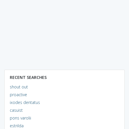
RECENT SEARCHES
shout out
proactive
ixodes dentatus
casuist
pons varolii
estrilda