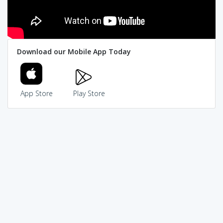
Download our Mobile App Today
App Store
Play Store