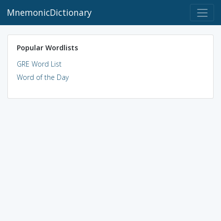
MnemonicDictionary
Popular Wordlists
GRE Word List
Word of the Day