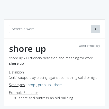
shore up
word of the day
shore up - Dictionary definition and meaning for word
shore up
Definition
(verb) support by placing against something solid or rigid
Synonyms
:
prop
,
prop up
,
shore
Example Sentence
shore and buttress an old building