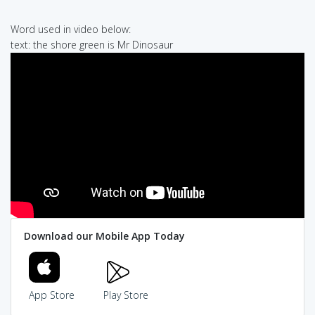
Word used in video below:
text: the shore green is Mr Dinosaur
Download our Mobile App Today
App Store
Play Store