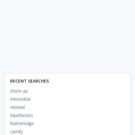
RECENT SEARCHES
shore up
inexorable
retread
liquefaction
featheredge
carnify