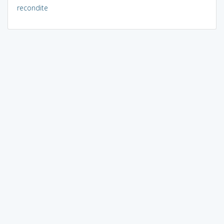
recondite