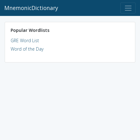
MnemonicDictionary
Popular Wordlists
GRE Word List
Word of the Day