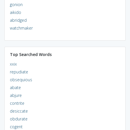
gonion
aikido
abridged
watchmaker
Top Searched Words
xxix
repudiate
obsequious
abate
abjure
contrite
desiccate
obdurate
cogent