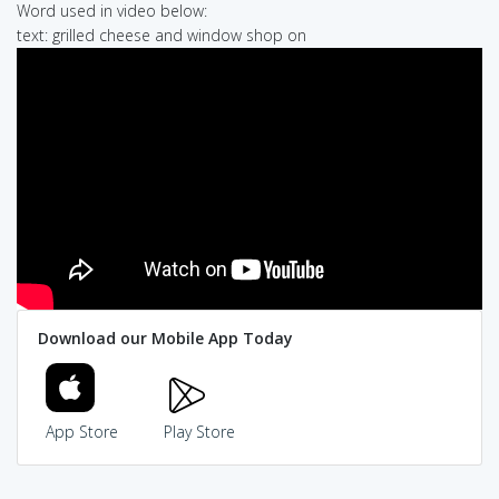
Word used in video below:
text: grilled cheese and window shop on
Download our Mobile App Today
App Store
Play Store