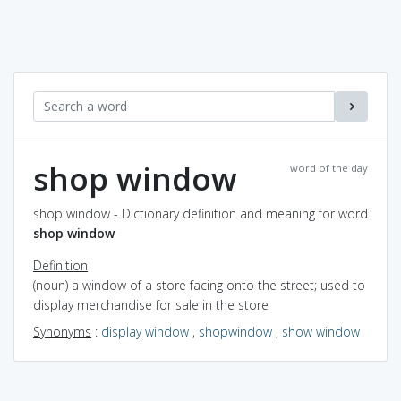
shop window
word of the day
shop window - Dictionary definition and meaning for word
shop window
Definition
(noun) a window of a store facing onto the street; used to
display merchandise for sale in the store
Synonyms
:
display window
,
shopwindow
,
show window