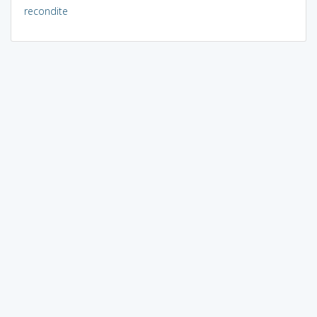
recondite