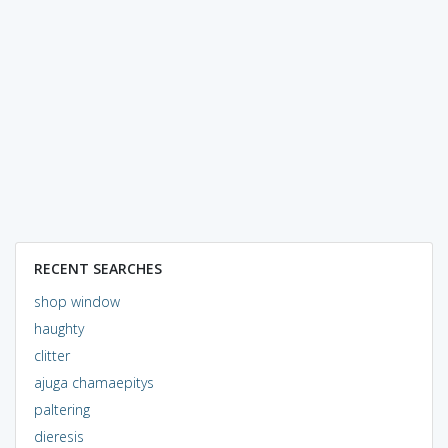
RECENT SEARCHES
shop window
haughty
clitter
ajuga chamaepitys
paltering
dieresis