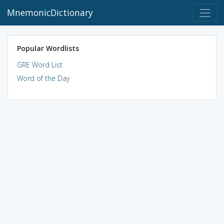
MnemonicDictionary
Popular Wordlists
GRE Word List
Word of the Day