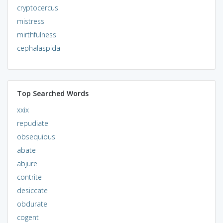
cryptocercus
mistress
mirthfulness
cephalaspida
Top Searched Words
xxix
repudiate
obsequious
abate
abjure
contrite
desiccate
obdurate
cogent