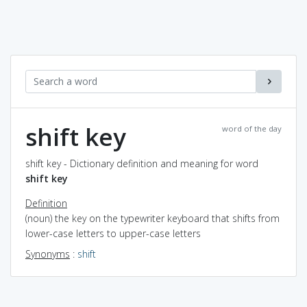
shift key
word of the day
shift key - Dictionary definition and meaning for word
shift key
Definition
(noun) the key on the typewriter keyboard that shifts from
lower-case letters to upper-case letters
Synonyms
:
shift