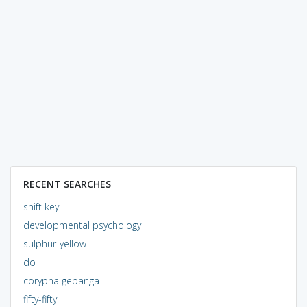
RECENT SEARCHES
shift key
developmental psychology
sulphur-yellow
do
corypha gebanga
fifty-fifty