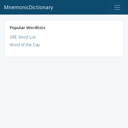
MnemonicDictionary
Popular Wordlists
GRE Word List
Word of the Day