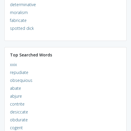
determinative
moralism
fabricate
spotted dick
Top Searched Words
xxix
repudiate
obsequious
abate
abjure
contrite
desiccate
obdurate
cogent