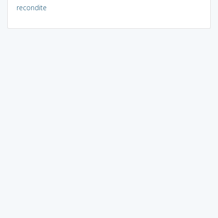
recondite