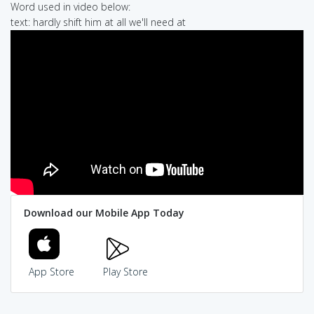
Word used in video below:
text: hardly shift him at all we'll need at
Download our Mobile App Today
App Store
Play Store