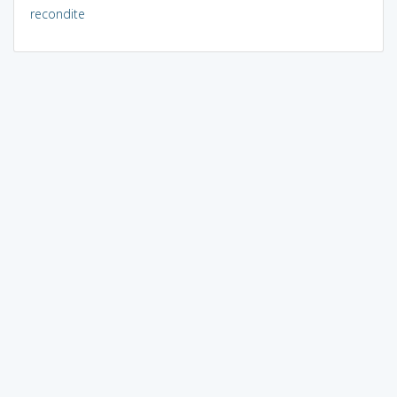
recondite