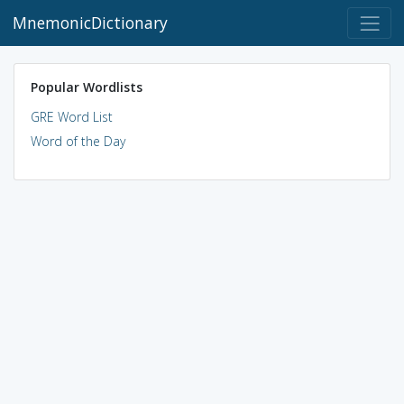
MnemonicDictionary
Popular Wordlists
GRE Word List
Word of the Day