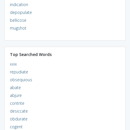
indication
depopulate
bellicose
mugshot
Top Searched Words
xxix
repudiate
obsequious
abate
abjure
contrite
desiccate
obdurate
cogent