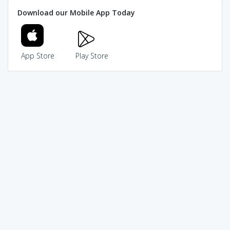
Download our Mobile App Today
App Store
Play Store