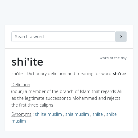
shi'ite
word of the day
shi'ite - Dictionary definition and meaning for word
shi'ite
Definition
(noun) a member of the branch of Islam that regards Ali
as the legitimate successor to Mohammed and rejects
the first three caliphs
Synonyms
:
shi'ite muslim
,
shia muslim
,
shiite
,
shiite
muslim