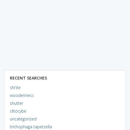
RECENT SEARCHES
shi'ite
woodenness
shutter
clitocybe
uncategorized
trichophaga tapetzella