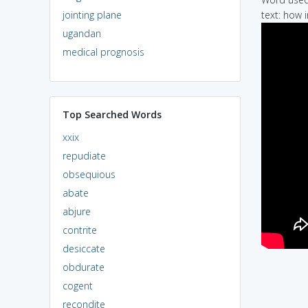
jointing plane
text: how 
ugandan
medical prognosis
Top Searched Words
xxix
repudiate
obsequious
abate
abjure
contrite
desiccate
obdurate
cogent
recondite