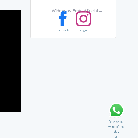
Widget by EmbedSocial
→
Facebook
Instagram
Receive our
word of the
day
on