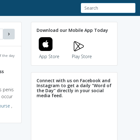
Download our Mobile App Today
f the day
App Store
Play Store
ss
Connect with us on Facebook and
Instagram to get a daily "Word of
s penis
the Day" directly in your social
media feed.
n occur
ourse
,