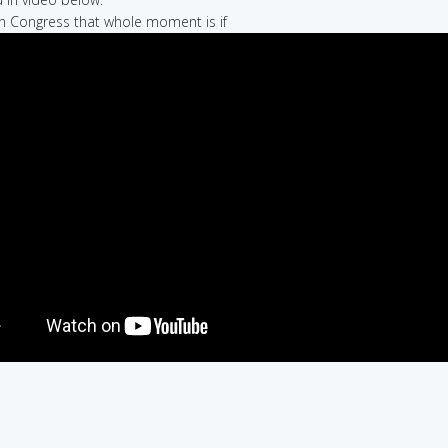
in Congress that whole moment is if