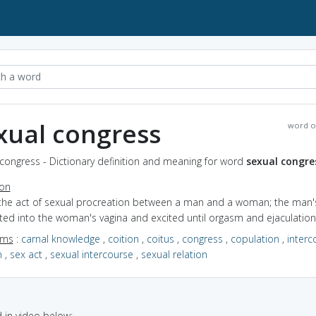
xual congress
word o
congress - Dictionary definition and meaning for word
sexual congre
ion
 the act of sexual procreation between a man and a woman; the man'
rted into the woman's vagina and excited until orgasm and ejaculatio
yms
:
carnal knowledge
,
coition
,
coitus
,
congress
,
copulation
,
interc
n
,
sex act
,
sexual intercourse
,
sexual relation
in video below: