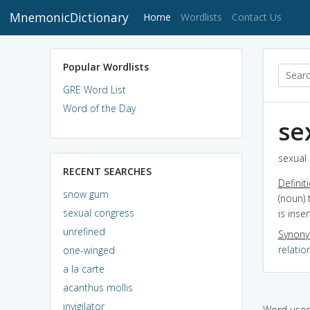
MnemonicDictionary
(current)
Home
Wordlists
Contact Us
Popular Wordlists
GRE Word List
Word of the Day
se
sexual 
RECENT SEARCHES
Definit
snow gum
(noun)
sexual congress
is inse
unrefined
Synon
relatio
one-winged
a la carte
acanthus mollis
invigilator
Word used 