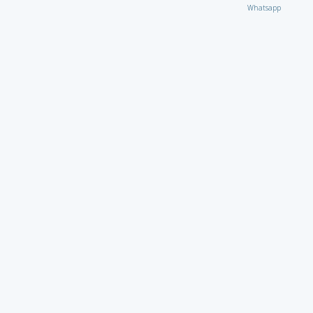
Whatsapp