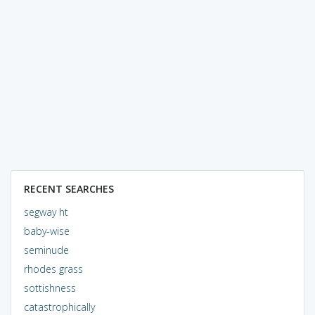
RECENT SEARCHES
segway ht
baby-wise
seminude
rhodes grass
sottishness
catastrophically