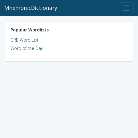
MnemonicDictionary
Popular Wordlists
GRE Word List
Word of the Day