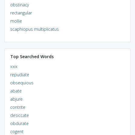
obstinacy
rectangular
mollie
scaphiopus multiplicatus
Top Searched Words
xxix
repudiate
obsequious
abate
abjure
contrite
desiccate
obdurate
cogent