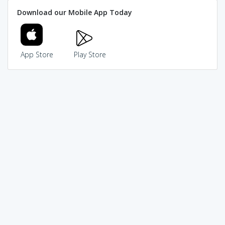
Download our Mobile App Today
App Store
Play Store