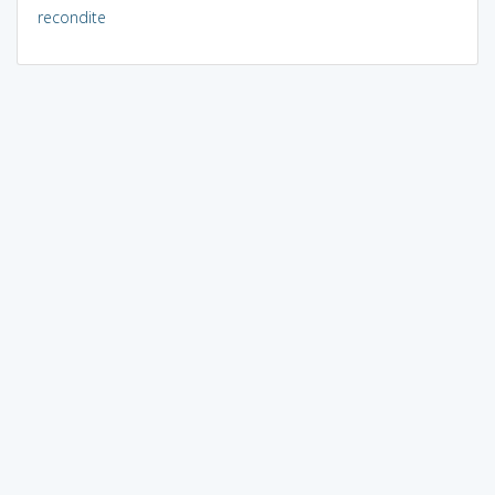
recondite