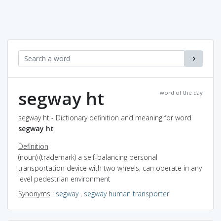
segway ht
word of the day
segway ht - Dictionary definition and meaning for word
segway ht
Definition
(noun) (trademark) a self-balancing personal
transportation device with two wheels; can operate in any
level pedestrian environment
Synonyms
:
segway
,
segway human transporter