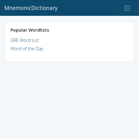
MnemonicDictionary
Popular Wordlists
GRE Word List
Word of the Day