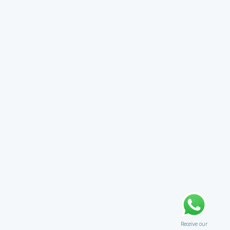
Receive our