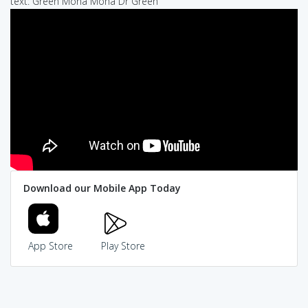
text: Green Mona Mona Dr Green
Download our Mobile App Today
App Store
Play Store