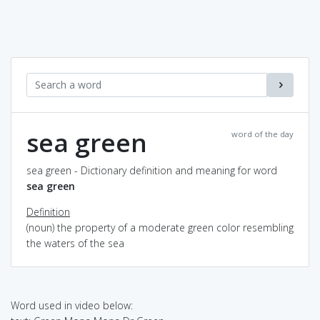
sea green
word of the day
sea green - Dictionary definition and meaning for word
sea green
Definition
(noun) the property of a moderate green color resembling
the waters of the sea
Word used in video below: