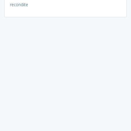
recondite