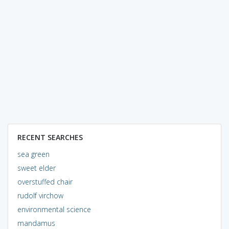
RECENT SEARCHES
sea green
sweet elder
overstuffed chair
rudolf virchow
environmental science
mandamus