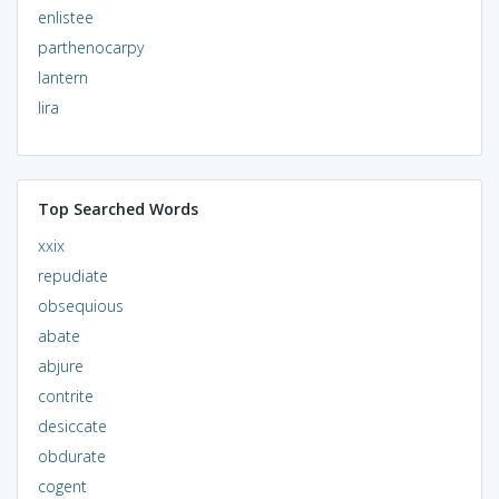
enlistee
parthenocarpy
lantern
lira
Top Searched Words
xxix
repudiate
obsequious
abate
abjure
contrite
desiccate
obdurate
cogent