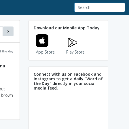
Download our Mobile App Today
f the day
App Store
Play Store
rma
Connect with us on Facebook and
Instagram to get a daily "Word of
the Day" directly in your social
media feed.
but
h brown