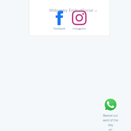
Widget by EmbedSocial
→
Facebook
Instagram
Receive our
word of the
day
on