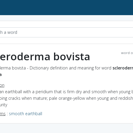
leroderma bovista
word o
erma bovista - Dictionary definition and meaning for word
sclerode
a
ion
an earthball with a peridium that is firm dry and smooth when young 
ping cracks when mature; pale orange-yellow when young and reddis
rity
yms
:
smooth earthball