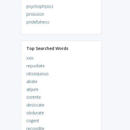
psychophysics
prolusion
pridefulness
Top Searched Words
xxix
repudiate
obsequious
abate
abjure
contrite
desiccate
obdurate
cogent
recondite