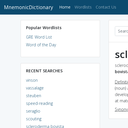
MnemonicDictionary
(current)
Home
Wordlists
Contact Us
Popular Wordlists
GRE Word List
Word of the Day
sc
sclerod
RECENT SEARCHES
bovist
vinson
Definit
vassalage
(noun) 
develo
steuben
at matu
speed-reading
Synon
seraglio
scouting
scleroderma bovista