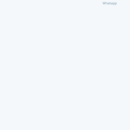
Whatsapp