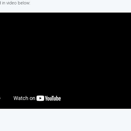
in video below: