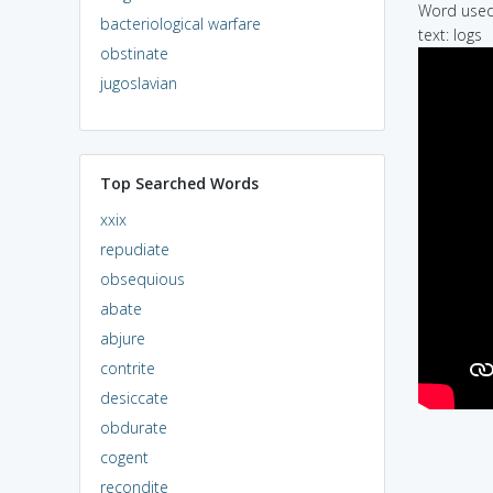
Word used 
bacteriological warfare
text: logs
obstinate
jugoslavian
Top Searched Words
xxix
repudiate
obsequious
abate
abjure
contrite
desiccate
obdurate
cogent
recondite