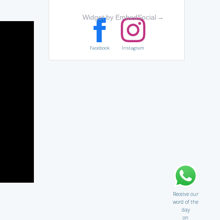
Widget by EmbedSocial
→
Facebook
Instagram
Receive our
word of the
day
on