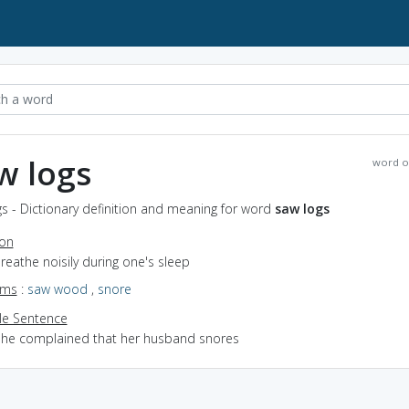
w logs
word o
s - Dictionary definition and meaning for word
saw logs
ion
breathe noisily during one's sleep
yms
:
saw wood
,
snore
e Sentence
she complained that her husband snores