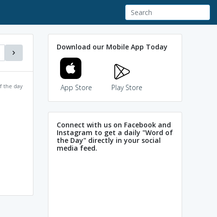
Download our Mobile App Today
f the day
App Store
Play Store
Connect with us on Facebook and
Instagram to get a daily "Word of
the Day" directly in your social
media feed.