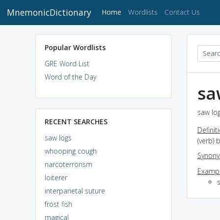
MnemonicDictionary
(current)
Home
Wordlists
Contact Us
Popular Wordlists
GRE Word List
Word of the Day
sa
saw log
RECENT SEARCHES
Definit
saw logs
(verb) 
whooping cough
Synon
narcoterrorism
Exampl
loiterer
interparietal suture
frost fish
magical