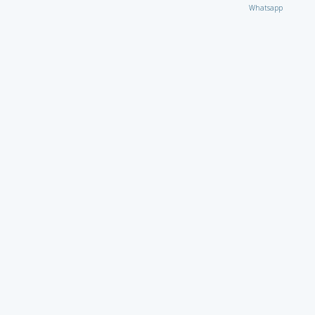
Whatsapp