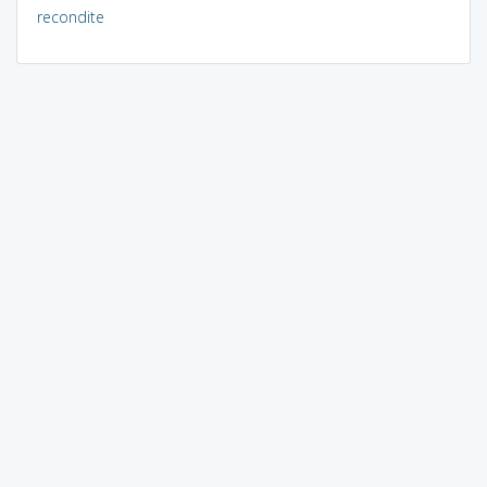
recondite