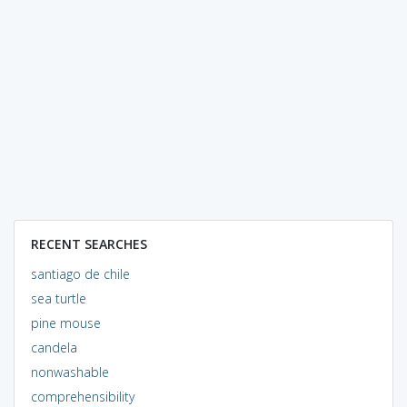
RECENT SEARCHES
santiago de chile
sea turtle
pine mouse
candela
nonwashable
comprehensibility