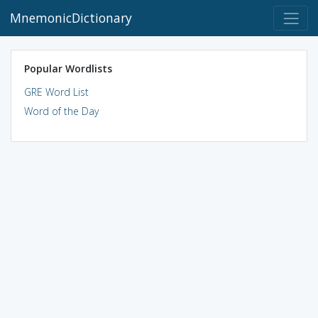
MnemonicDictionary
Popular Wordlists
GRE Word List
Word of the Day