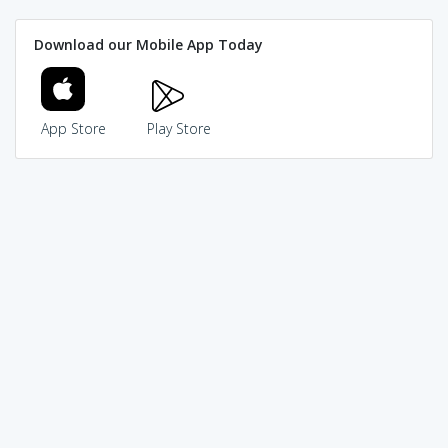
Download our Mobile App Today
App Store
Play Store