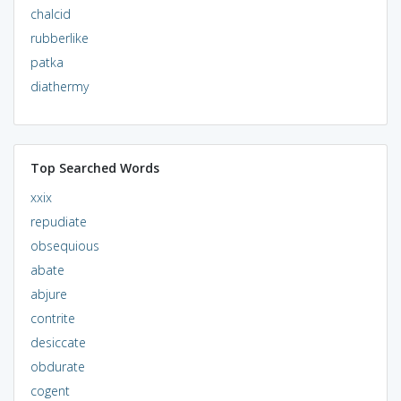
chalcid
rubberlike
patka
diathermy
Top Searched Words
xxix
repudiate
obsequious
abate
abjure
contrite
desiccate
obdurate
cogent