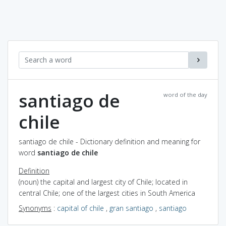
santiago de
word of the day
chile
santiago de chile - Dictionary definition and meaning for
word
santiago de chile
Definition
(noun) the capital and largest city of Chile; located in
central Chile; one of the largest cities in South America
Synonyms
:
capital of chile
,
gran santiago
,
santiago