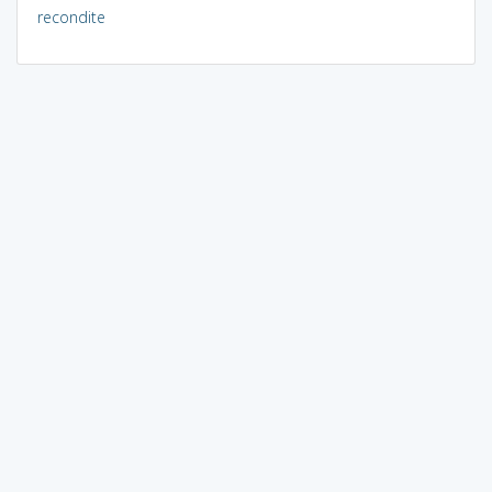
recondite