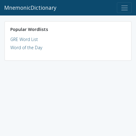
MnemonicDictionary
Popular Wordlists
GRE Word List
Word of the Day