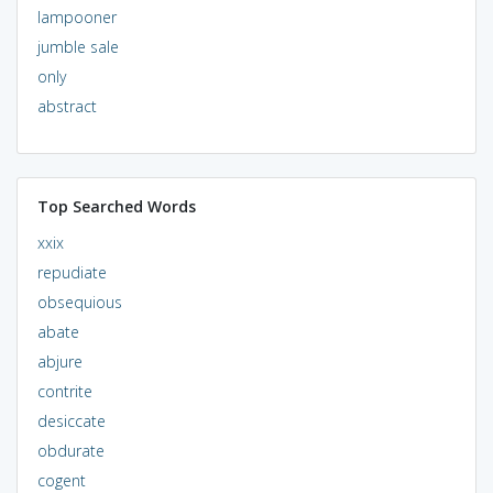
lampooner
jumble sale
only
abstract
Top Searched Words
xxix
repudiate
obsequious
abate
abjure
contrite
desiccate
obdurate
cogent