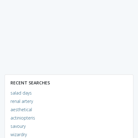
RECENT SEARCHES
salad days
renal artery
aesthetical
actiniopteris
savoury
wizardry