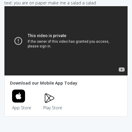
text: you are on paper make me a salad a salad
Download our Mobile App Today
App Store
Play Store