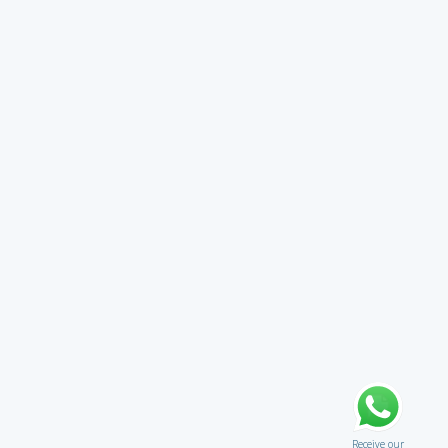
Receive our