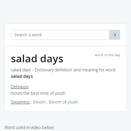
salad days
word of the day
salad days - Dictionary definition and meaning for word
salad days
Definition
(noun) the best time of youth
Synonyms
:
bloom
,
bloom of youth
Word used in video below: