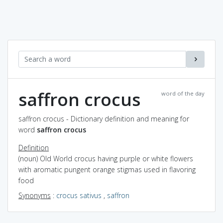
saffron crocus
word of the day
saffron crocus - Dictionary definition and meaning for
word
saffron crocus
Definition
(noun) Old World crocus having purple or white flowers
with aromatic pungent orange stigmas used in flavoring
food
Synonyms
:
crocus sativus
,
saffron