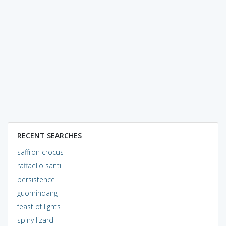
RECENT SEARCHES
saffron crocus
raffaello santi
persistence
guomindang
feast of lights
spiny lizard