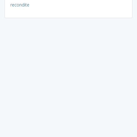
recondite