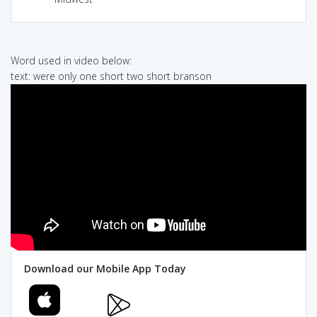
Word used in video below:
text: were only one short two short branson
Download our Mobile App Today