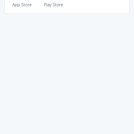
App Store
Play Store