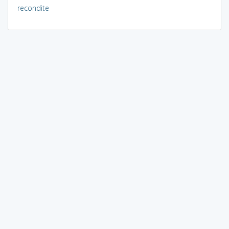
recondite