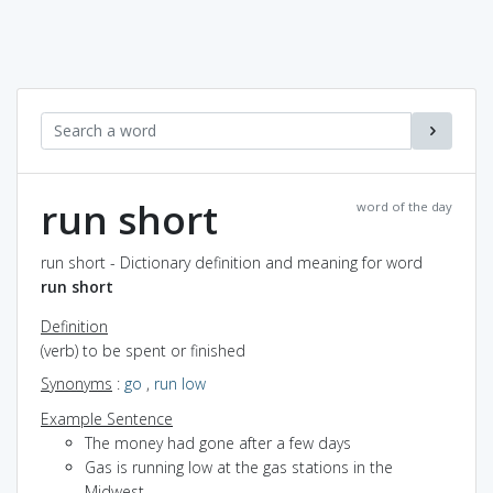
run short
word of the day
run short - Dictionary definition and meaning for word
run short
Definition
(verb) to be spent or finished
Synonyms
:
go
,
run low
Example Sentence
The money had gone after a few days
Gas is running low at the gas stations in the
Midwest