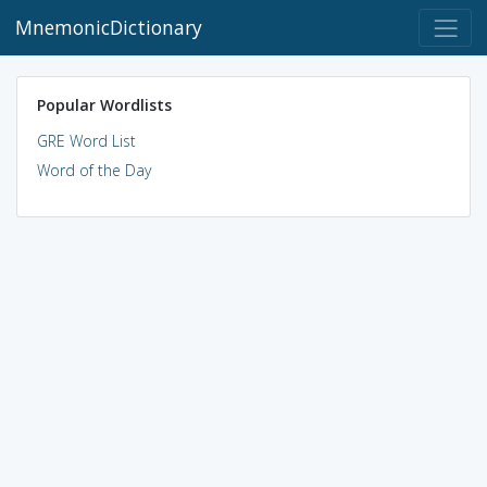
MnemonicDictionary
Popular Wordlists
GRE Word List
Word of the Day