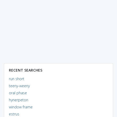
RECENT SEARCHES
run short
teeny-weeny
oral phase
hynerpeton
window frame
estrus