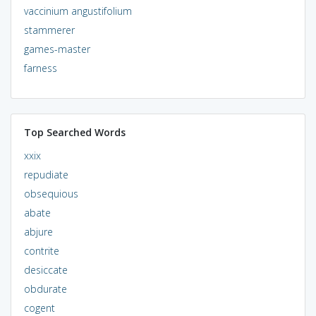
vaccinium angustifolium
stammerer
games-master
farness
Top Searched Words
xxix
repudiate
obsequious
abate
abjure
contrite
desiccate
obdurate
cogent