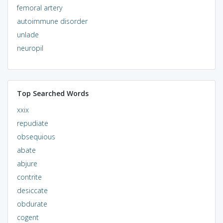
femoral artery
autoimmune disorder
unlade
neuropil
Top Searched Words
xxix
repudiate
obsequious
abate
abjure
contrite
desiccate
obdurate
cogent