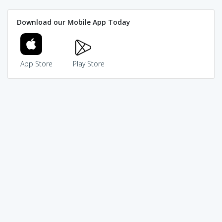
Download our Mobile App Today
App Store
Play Store