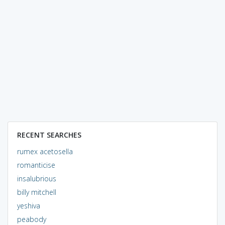
RECENT SEARCHES
rumex acetosella
romanticise
insalubrious
billy mitchell
yeshiva
peabody