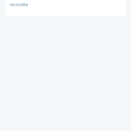
recondite