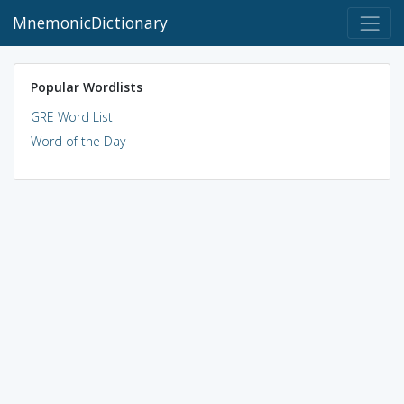
MnemonicDictionary
Popular Wordlists
GRE Word List
Word of the Day