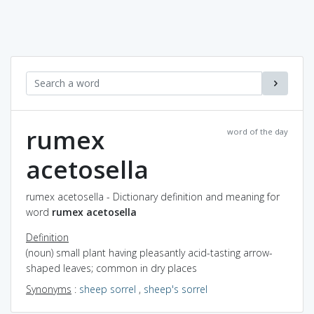
rumex
word of the day
acetosella
rumex acetosella - Dictionary definition and meaning for
word
rumex acetosella
Definition
(noun) small plant having pleasantly acid-tasting arrow-
shaped leaves; common in dry places
Synonyms
:
sheep sorrel
,
sheep's sorrel