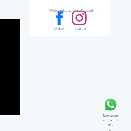
Widget by EmbedSocial
→
Facebook
Instagram
Receive our
word of the
day
on