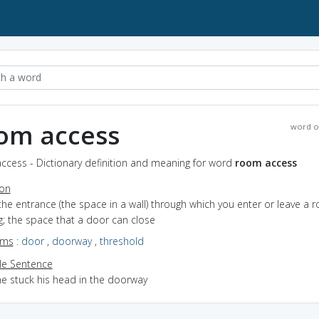
om access
word o
ccess - Dictionary definition and meaning for word
room access
ion
the entrance (the space in a wall) through which you enter or leave a 
g; the space that a door can close
yms
:
door
,
doorway
,
threshold
e Sentence
he stuck his head in the doorway