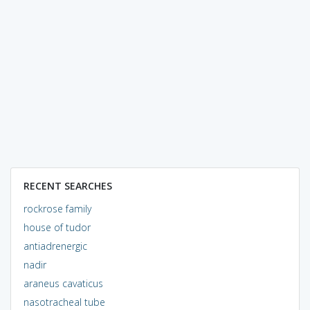
RECENT SEARCHES
rockrose family
house of tudor
antiadrenergic
nadir
araneus cavaticus
nasotracheal tube