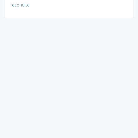
recondite