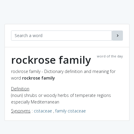
rockrose family
word of the day
rockrose family - Dictionary definition and meaning for
word
rockrose family
Definition
(noun) shrubs or woody herbs of temperate regions
especially Mediterranean
Synonyms
:
cistaceae
,
family cistaceae