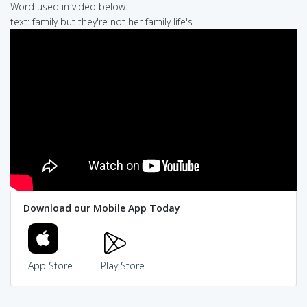
Word used in video below:
text: family but they're not her family life's
Download our Mobile App Today
App Store
Play Store