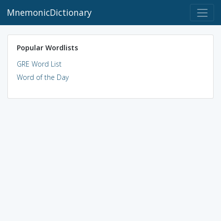
MnemonicDictionary
Popular Wordlists
GRE Word List
Word of the Day