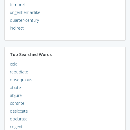
tumbrel
ungentlemanlike
quarter-century
indirect
Top Searched Words
xxix
repudiate
obsequious
abate
abjure
contrite
desiccate
obdurate
cogent