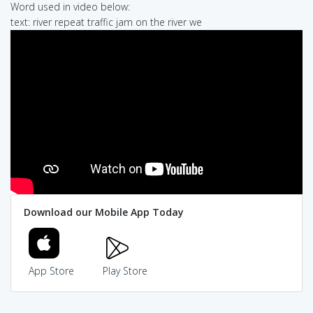
Word used in video below:
text: river repeat traffic jam on the river we
Download our Mobile App Today
App Store
Play Store