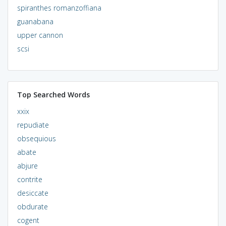
spiranthes romanzoffiana
guanabana
upper cannon
scsi
Top Searched Words
xxix
repudiate
obsequious
abate
abjure
contrite
desiccate
obdurate
cogent