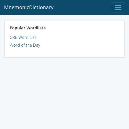
MnemonicDictionary
Popular Wordlists
GRE Word List
Word of the Day