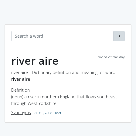
river aire
word of the day
river aire - Dictionary definition and meaning for word
river aire
Definition
(noun) a river in northern England that flows southeast
through West Yorkshire
Synonyms
:
aire
,
aire river