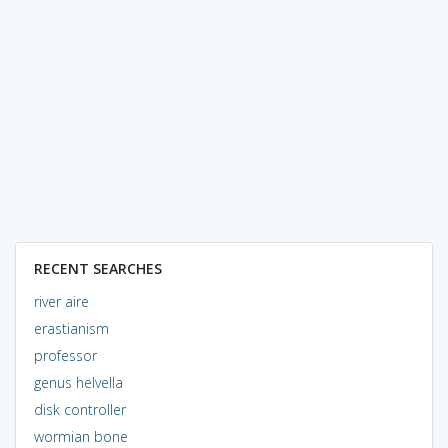
RECENT SEARCHES
river aire
erastianism
professor
genus helvella
disk controller
wormian bone