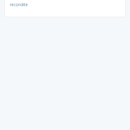
recondite