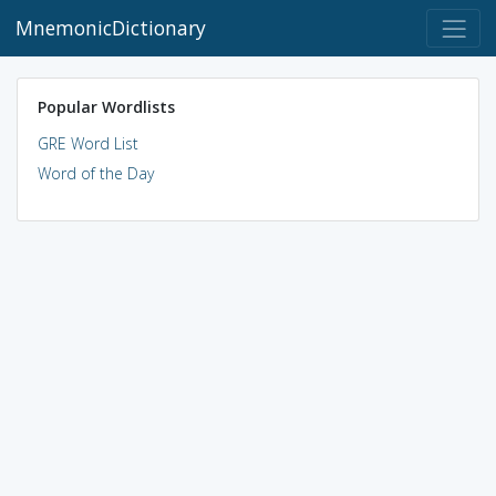
MnemonicDictionary
Popular Wordlists
GRE Word List
Word of the Day