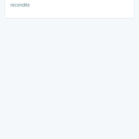
recondite