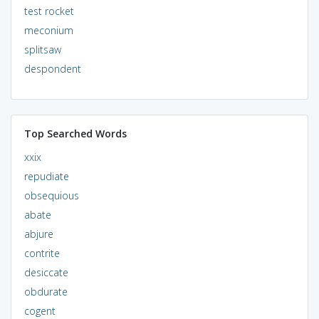
test rocket
meconium
splitsaw
despondent
Top Searched Words
xxix
repudiate
obsequious
abate
abjure
contrite
desiccate
obdurate
cogent