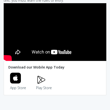
text: you must learn the rules of entry.
Download our Mobile App Today
App Store
Play Store