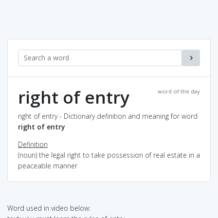
right of entry
word of the day
right of entry - Dictionary definition and meaning for word
right of entry
Definition
(noun) the legal right to take possession of real estate in a
peaceable manner
Word used in video below: