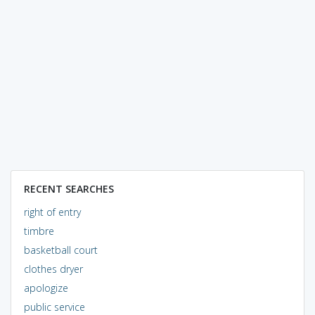
RECENT SEARCHES
right of entry
timbre
basketball court
clothes dryer
apologize
public service