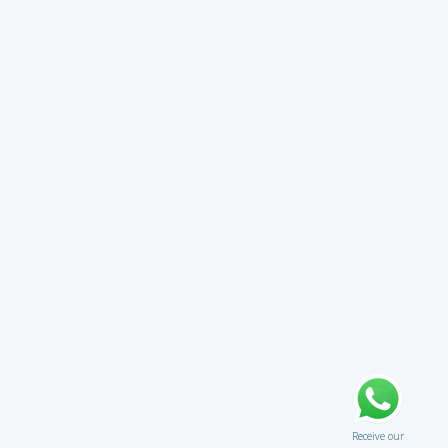
Receive our