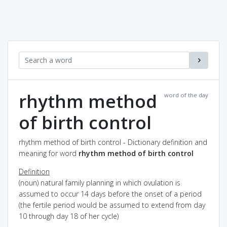
rhythm method
word of the day
of birth control
rhythm method of birth control - Dictionary definition and
meaning for word
rhythm method of birth control
Definition
(noun) natural family planning in which ovulation is
assumed to occur 14 days before the onset of a period
(the fertile period would be assumed to extend from day
10 through day 18 of her cycle)