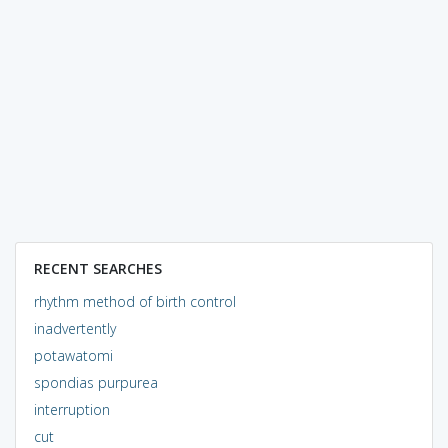
RECENT SEARCHES
rhythm method of birth control
inadvertently
potawatomi
spondias purpurea
interruption
cut