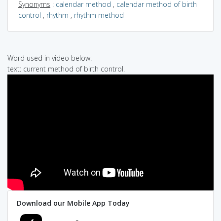
Synonyms
:
calendar method
,
calendar method of birth
control
,
rhythm
,
rhythm method
Word used in video below:
text: current method of birth control.
Download our Mobile App Today