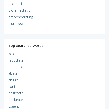
thiouracil
bioremediation
preponderating
plum-yew
Top Searched Words
xxix
repudiate
obsequious
abate
abjure
contrite
desiccate
obdurate
cogent