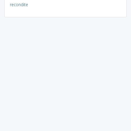
recondite