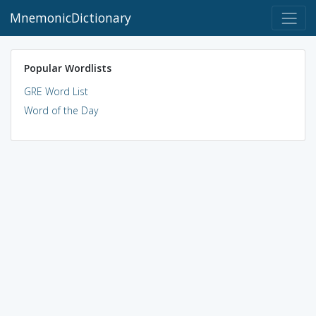
MnemonicDictionary
Popular Wordlists
GRE Word List
Word of the Day