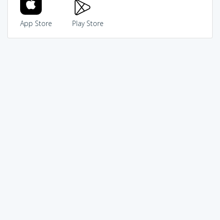
App Store
Play Store