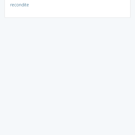
recondite