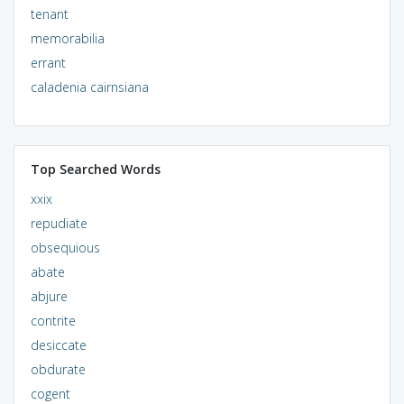
tenant
memorabilia
errant
caladenia cairnsiana
Top Searched Words
xxix
repudiate
obsequious
abate
abjure
contrite
desiccate
obdurate
cogent