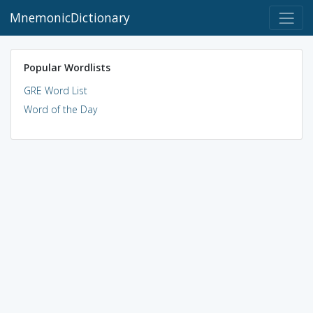
MnemonicDictionary
Popular Wordlists
GRE Word List
Word of the Day