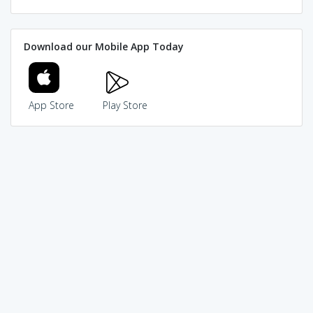
Download our Mobile App Today
App Store
Play Store