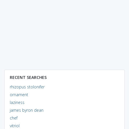
RECENT SEARCHES
rhizopus stolonifer
ornament
laziness
james byron dean
chef
vitriol