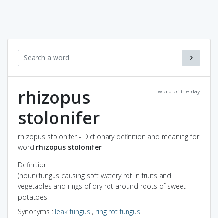
rhizopus
word of the day
stolonifer
rhizopus stolonifer - Dictionary definition and meaning for
word
rhizopus stolonifer
Definition
(noun) fungus causing soft watery rot in fruits and
vegetables and rings of dry rot around roots of sweet
potatoes
Synonyms
:
leak fungus
,
ring rot fungus