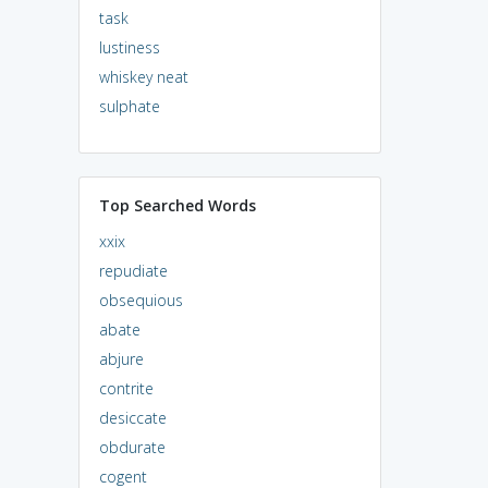
task
lustiness
whiskey neat
sulphate
Top Searched Words
xxix
repudiate
obsequious
abate
abjure
contrite
desiccate
obdurate
cogent