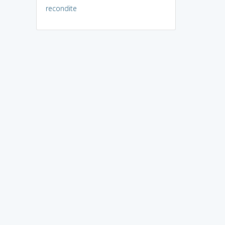
recondite