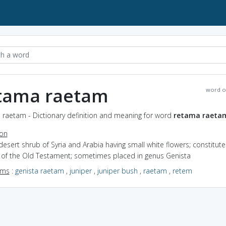
tama raetam
word o
 raetam - Dictionary definition and meaning for word
retama raeta
ion
desert shrub of Syria and Arabia having small white flowers; constitute
r of the Old Testament; sometimes placed in genus Genista
yms
:
genista raetam
,
juniper
,
juniper bush
,
raetam
,
retem