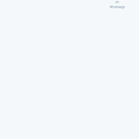
on
Whatsapp