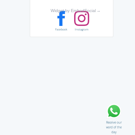
Widget by EmbedSocial
→
Facebook
Instagram
Receive our
word of the
day