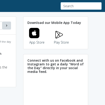
Download our Mobile App Today
f the day
App Store
Play Store
m
Connect with us on Facebook and
Instagram to get a daily "Word of
s the
the Day" directly in your social
media feed.