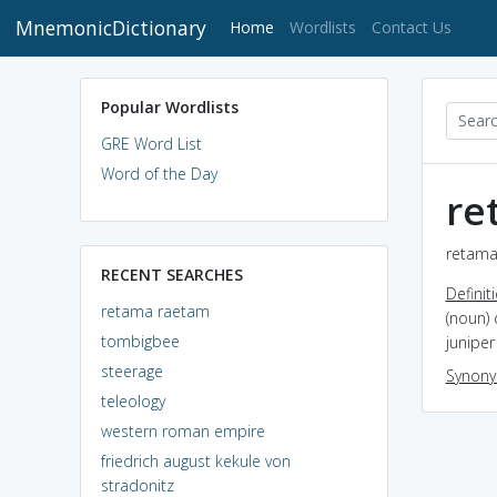
MnemonicDictionary
(current)
Home
Wordlists
Contact Us
Popular Wordlists
GRE Word List
Word of the Day
re
retama
RECENT SEARCHES
Definit
retama raetam
(noun) 
tombigbee
junipe
steerage
Synon
teleology
western roman empire
friedrich august kekule von
stradonitz