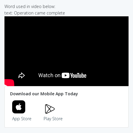
Word used in video below:
text: Operation came complete
Download our Mobile App Today
App Store
Play Store