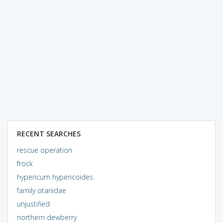
RECENT SEARCHES
rescue operation
frock
hypericum hypericoides
family otariidae
unjustified
northern dewberry