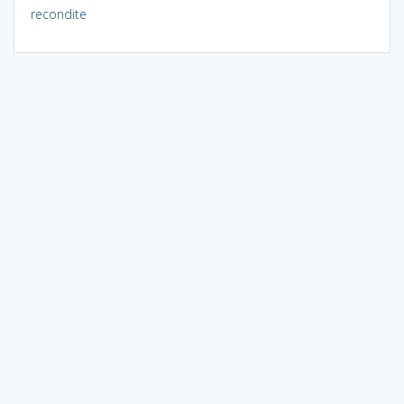
recondite