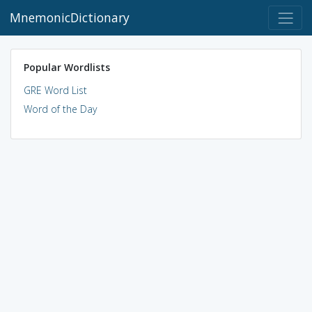
MnemonicDictionary
Popular Wordlists
GRE Word List
Word of the Day