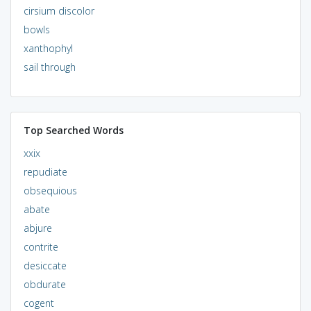
cirsium discolor
bowls
xanthophyl
sail through
Top Searched Words
xxix
repudiate
obsequious
abate
abjure
contrite
desiccate
obdurate
cogent