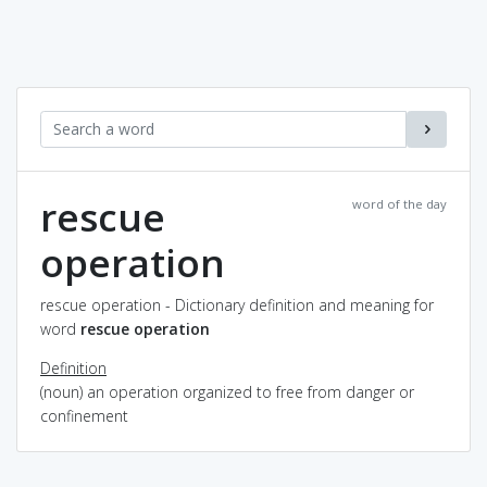
rescue
word of the day
operation
rescue operation - Dictionary definition and meaning for
word
rescue operation
Definition
(noun) an operation organized to free from danger or
confinement