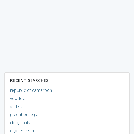
RECENT SEARCHES
republic of cameroon
voodoo
surfeit
greenhouse gas
dodge city
egocentrism