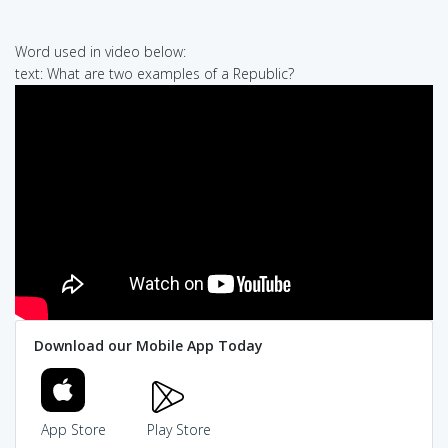
Word used in video below:
text: What are two examples of a Republic?
Download our Mobile App Today
App Store
Play Store