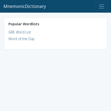
MnemonicDictionary
Popular Wordlists
GRE Word List
Word of the Day