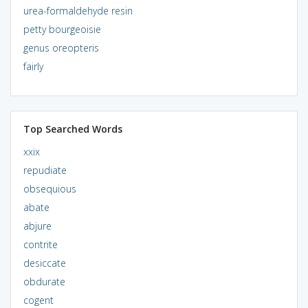
urea-formaldehyde resin
petty bourgeoisie
genus oreopteris
fairly
Top Searched Words
xxix
repudiate
obsequious
abate
abjure
contrite
desiccate
obdurate
cogent