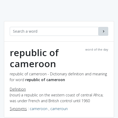
republic of
word of the day
cameroon
republic of cameroon - Dictionary definition and meaning
for word
republic of cameroon
Definition
(noun) a republic on the western coast of central Africa;
was under French and British control until 1960
Synonyms
:
cameroon
,
cameroun