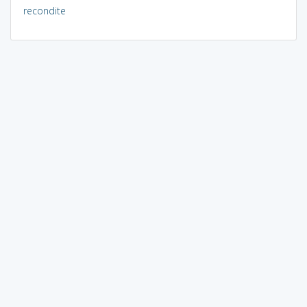
recondite