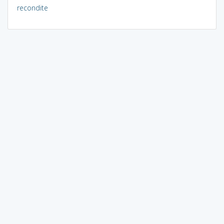
recondite