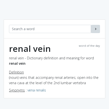
renal vein
word of the day
renal vein - Dictionary definition and meaning for word
renal vein
Definition
(noun) veins that accompany renal arteries; open into the
vena cava at the level of the 2nd lumbar vertebra
Synonyms
:
vena renalis