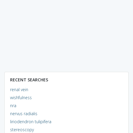
RECENT SEARCHES
renal vein
wishfulness
nra
nervus radialis
liriodendron tulipifera
stereoscopy