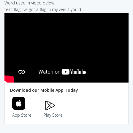
Word used in video below:
text: flag i've got a flag in my vein if you'd
Download our Mobile App Today
App Store
Play Store