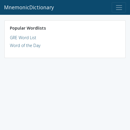
MnemonicDictionary
Popular Wordlists
GRE Word List
Word of the Day