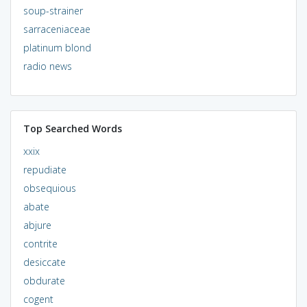
soup-strainer
sarraceniaceae
platinum blond
radio news
Top Searched Words
xxix
repudiate
obsequious
abate
abjure
contrite
desiccate
obdurate
cogent