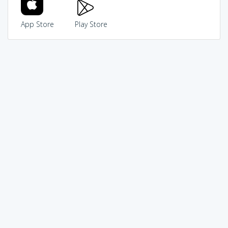
App Store
Play Store