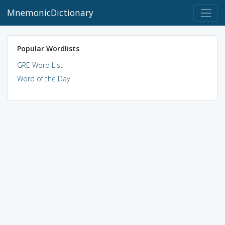
MnemonicDictionary
Popular Wordlists
GRE Word List
Word of the Day