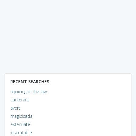
RECENT SEARCHES
rejoicing of the law
cauterant
avert
magicicada
extenuate
inscrutable