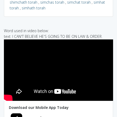
shimchath torah
,
simchas torah
,
simchat torah
,
simhat
torah
,
simhath torah
Word used in video below:
text: I CAN'T BELIEVE HE'S GOING TO BE ON LAW & ORDER.
Download our Mobile App Today