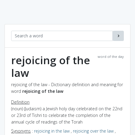
rejoicing of the
word of the day
law
rejoicing of the law - Dictionary definition and meaning for
word
rejoicing of the law
Definition
(noun) (Judaism) a Jewish holy day celebrated on the 22nd
or 23rd of Tishri to celebrate the completion of the
annual cycle of readings of the Torah
Synonyms
:
rejoicing in the law
,
rejoicing over the law
,