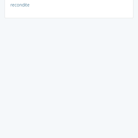
recondite