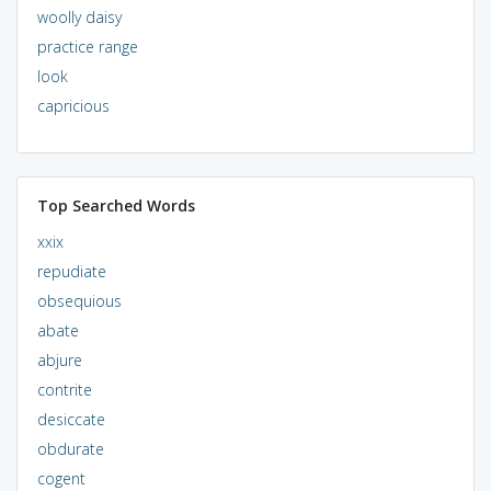
woolly daisy
practice range
look
capricious
Top Searched Words
xxix
repudiate
obsequious
abate
abjure
contrite
desiccate
obdurate
cogent