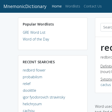
MnemonicDictionary
(current)
Home
Wordlists
Contact Us
Popular Wordlists
GRE Word List
Word of the Day
re
redbird
RECENT SEARCHES
Definit
redbird flower
(noun) 
probabilism
Synon
relief
cactus
doolittle
igor fyodorovich stravinsky
helichrysum
Word used 
cachou
text: find