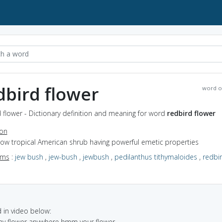
dbird flower
word o
 flower - Dictionary definition and meaning for word
redbird flower
ion
low tropical American shrub having powerful emetic properties
yms
:
jew bush
,
jew-bush
,
jewbush
,
pedilanthus tithymaloides
,
redbi
in video below:
 my flower anywhere hmm your flower