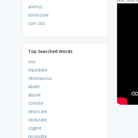
animus
tennessee
coin slot
Top Searched Words
xxix
repudiate
obsequious
abate
abjure
contrite
desiccate
obdurate
cogent
recondite