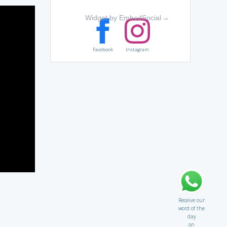
Widget by EmbedSocial
→
Facebook
Instagram
Receive our
word of the
day
on