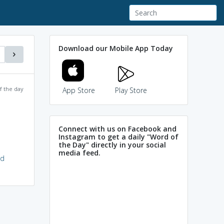
Download our Mobile App Today
f the day
App Store
Play Store
Connect with us on Facebook and
Instagram to get a daily "Word of
the Day" directly in your social
media feed.
rd