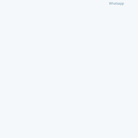
Whatsapp