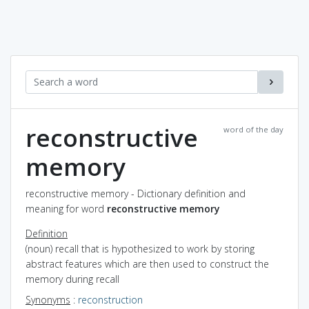
reconstructive
word of the day
memory
reconstructive memory - Dictionary definition and
meaning for word
reconstructive memory
Definition
(noun) recall that is hypothesized to work by storing
abstract features which are then used to construct the
memory during recall
Synonyms
:
reconstruction