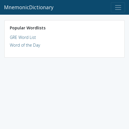
MnemonicDictionary
Popular Wordlists
GRE Word List
Word of the Day