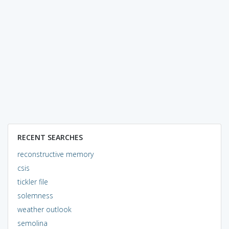
RECENT SEARCHES
reconstructive memory
csis
tickler file
solemness
weather outlook
semolina