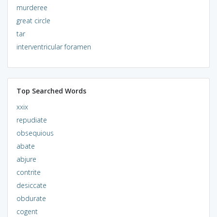
murderee
great circle
tar
interventricular foramen
Top Searched Words
xxix
repudiate
obsequious
abate
abjure
contrite
desiccate
obdurate
cogent