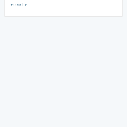
recondite