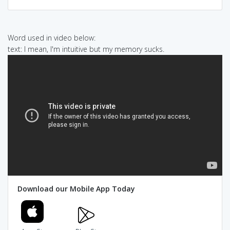
Word used in video below:
text: I mean, I'm intuitive but my memory sucks.
Download our Mobile App Today