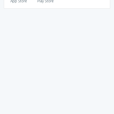
App Store
Play Store