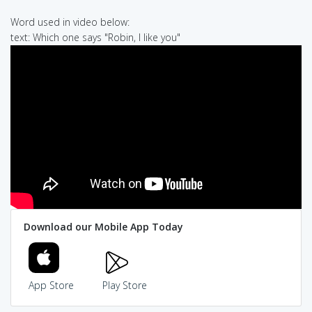
Word used in video below:
text: Which one says "Robin, I like you"
Download our Mobile App Today
App Store
Play Store