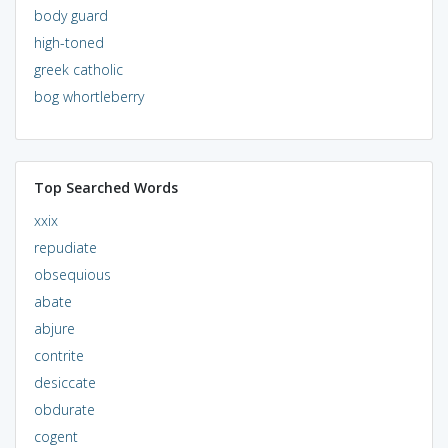
body guard
high-toned
greek catholic
bog whortleberry
Top Searched Words
xxix
repudiate
obsequious
abate
abjure
contrite
desiccate
obdurate
cogent