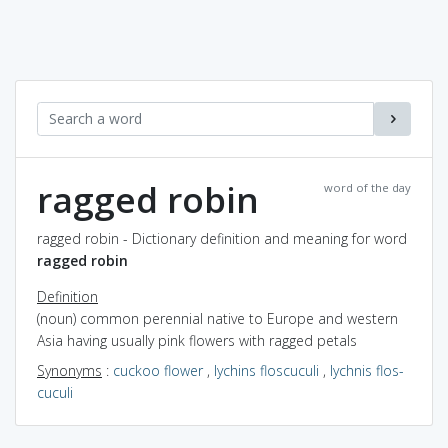
ragged robin
word of the day
ragged robin - Dictionary definition and meaning for word
ragged robin
Definition
(noun) common perennial native to Europe and western
Asia having usually pink flowers with ragged petals
Synonyms
:
cuckoo flower
,
lychins floscuculi
,
lychnis flos-
cuculi