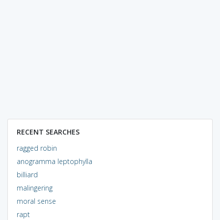
RECENT SEARCHES
ragged robin
anogramma leptophylla
billiard
malingering
moral sense
rapt