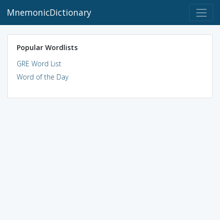
MnemonicDictionary
Popular Wordlists
GRE Word List
Word of the Day