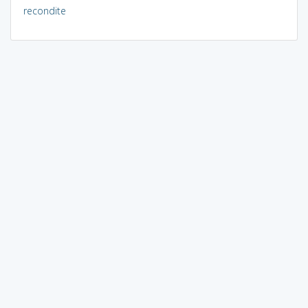
recondite