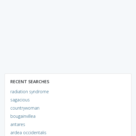
RECENT SEARCHES
radiation syndrome
sagacious
countrywoman
bougainvillea
antares
ardea occidentalis