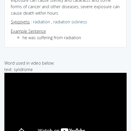
exposure can cause sterility and cataracts and some
forms of cancer and other diseases; severe exposure can
cause death within hours
Synonyms
:
radiation
,
radiation sickness
Example Sentence
he was suffering from radiation
Word used in video below:
text: syndrome