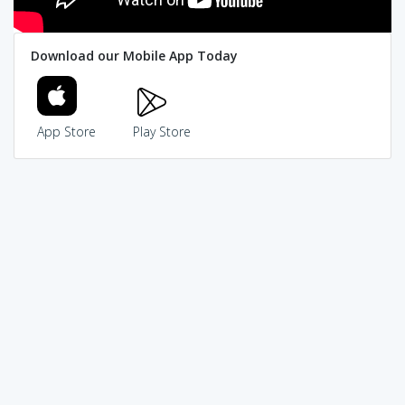
Download our Mobile App Today
App Store
Play Store