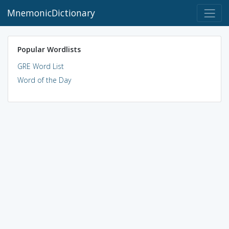
MnemonicDictionary
Popular Wordlists
GRE Word List
Word of the Day