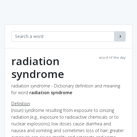
radiation
word of the day
syndrome
radiation syndrome - Dictionary definition and meaning
for word
radiation syndrome
Definition
(noun) syndrome resulting from exposure to ionizing
radiation (e.g., exposure to radioactive chemicals or to
nuclear explosions); low doses cause diarrhea and
nausea and vomiting and sometimes loss of hair; greater