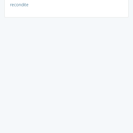
recondite