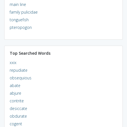
main line
family pulicidae
tonguefish
pteropogon
Top Searched Words
xxix
repudiate
obsequious
abate
abjure
contrite
desiccate
obdurate
cogent