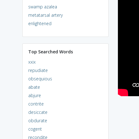
swamp azalea
metatarsal artery
enlightened
Top Searched Words
xxix
repudiate
obsequious
abate
abjure
contrite
desiccate
obdurate
cogent
recondite