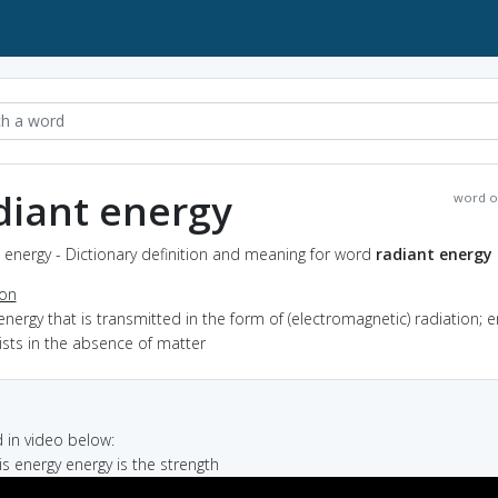
diant energy
word o
 energy - Dictionary definition and meaning for word
radiant energy
ion
energy that is transmitted in the form of (electromagnetic) radiation; 
ists in the absence of matter
in video below:
is energy energy is the strength