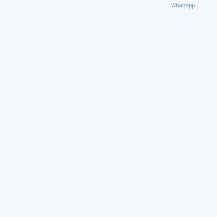
Whatsapp