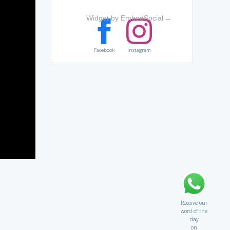
Widget by EmbedSocial
→
Facebook
Instagram
Receive our
word of the
day
on