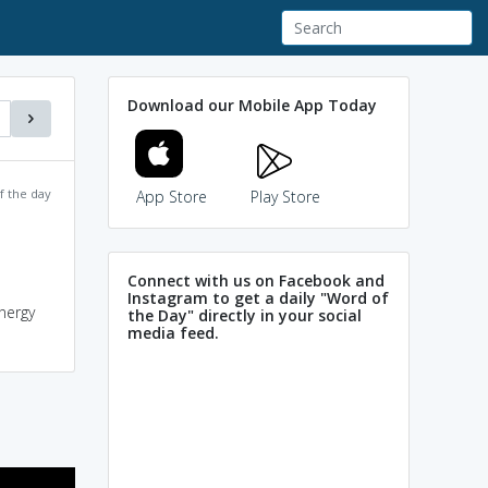
Download our Mobile App Today
f the day
App Store
Play Store
Connect with us on Facebook and
Instagram to get a daily "Word of
energy
the Day" directly in your social
media feed.