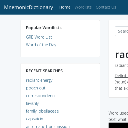
MnemonicDictionary
(current)
Home
Wordlists
Contact Us
Popular Wordlists
GRE Word List
Word of the Day
ra
radiant
RECENT SEARCHES
Definit
radiant energy
(noun) 
pooch out
that ex
correspondence
lavishly
family lobeliaceae
Word used 
capsaicin
text: what 
automatic transmission